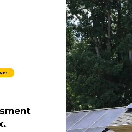
ower
ssment
x.