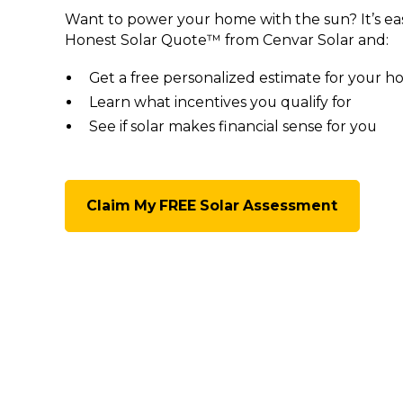
Want to power your home with the sun? It’s ea
Honest Solar Quote™ from Cenvar Solar and:
Get a free personalized estimate for your 
Learn what incentives you qualify for
See if solar makes financial sense for you
Claim My FREE Solar Assessment