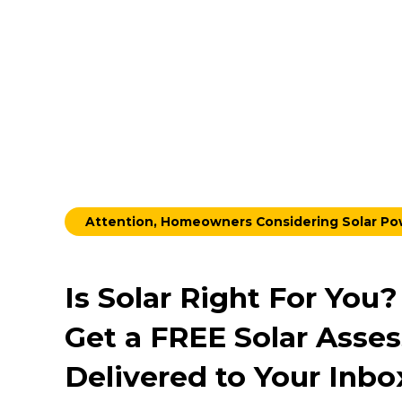
Attention, Homeowners Considering Solar P
Is Solar Right For You?
Get a FREE Solar Asse
Delivered to Your Inbo