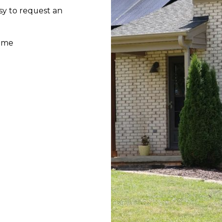
sy to request an
home