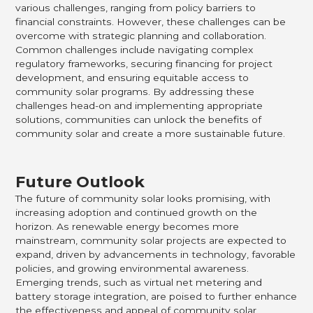
various challenges, ranging from policy barriers to
financial constraints. However, these challenges can be
overcome with strategic planning and collaboration.
Common challenges include navigating complex
regulatory frameworks, securing financing for project
development, and ensuring equitable access to
community solar programs. By addressing these
challenges head-on and implementing appropriate
solutions, communities can unlock the benefits of
community solar and create a more sustainable future.
Future Outlook
The future of community solar looks promising, with
increasing adoption and continued growth on the
horizon. As renewable energy becomes more
mainstream, community solar projects are expected to
expand, driven by advancements in technology, favorable
policies, and growing environmental awareness.
Emerging trends, such as virtual net metering and
battery storage integration, are poised to further enhance
the effectiveness and appeal of community solar