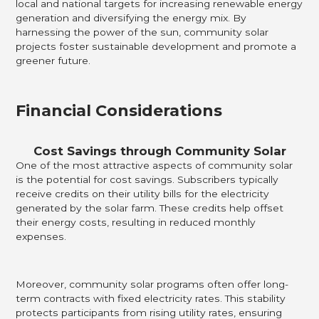
local and national targets for increasing renewable energy
generation and diversifying the energy mix. By
harnessing the power of the sun, community solar
projects foster sustainable development and promote a
greener future.
Financial Considerations
Cost Savings through Community Solar
One of the most attractive aspects of community solar
is the potential for cost savings. Subscribers typically
receive credits on their utility bills for the electricity
generated by the solar farm. These credits help offset
their energy costs, resulting in reduced monthly
expenses.
Moreover, community solar programs often offer long-
term contracts with fixed electricity rates. This stability
protects participants from rising utility rates, ensuring