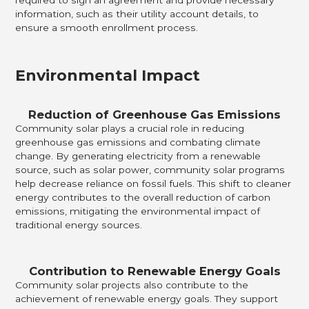
information, such as their utility account details, to
ensure a smooth enrollment process.
Environmental Impact
Reduction of Greenhouse Gas Emissions
Community solar plays a crucial role in reducing
greenhouse gas emissions and combating climate
change. By generating electricity from a renewable
source, such as solar power, community solar programs
help decrease reliance on fossil fuels. This shift to cleaner
energy contributes to the overall reduction of carbon
emissions, mitigating the environmental impact of
traditional energy sources.
Contribution to Renewable Energy Goals
Community solar projects also contribute to the
achievement of renewable energy goals. They support