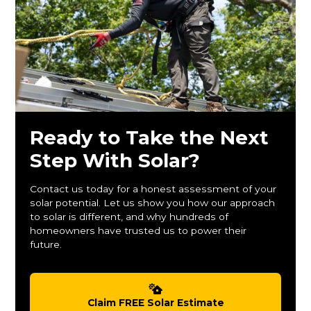
Ready to Take the Next
Step With Solar?
Contact us today for a honest assessment of your
solar potential. Let us show you how our approach
to solar is different, and why hundreds of
homeowners have trusted us to power their
future.
Claim FREE Solar Estimate