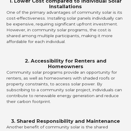
1. Lower Cost compared to Individual Solar
Installations
One of the primary advantages of community solar is its
cost-effectiveness. Installing solar panels individually can
be expensive, requiring significant upfront investment.
However, in community solar programs, the cost is
shared among multiple participants, making it more
affordable for each individual.
2. Accessibility for Renters and
Homeowners
Community solar programs provide an opportunity for
renters, as well as homeowners with shaded roofs or
property constraints, to access solar power. By
subscribing to a community solar project, individuals can
contribute to renewable energy generation and reduce
their carbon footprint.
3. Shared Responsibility and Maintenance
Another benefit of community solar is the shared