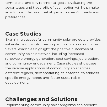
term plans, and environmental goals. Evaluating the
advantages and trade-offs of each option will help make
an informed decision that aligns with specific needs and
preferences.
Case Studies
Examining successful community solar projects provides
valuable insights into their impact on local communities.
Several examples highlight the positive outcomes of
community solar initiatives, including increased
renewable energy generation, cost savings, job creation,
and community engagement. Case studies showcase
the diverse applications of community solar across
different regions, demonstrating its potential to address
specific energy needs and foster sustainable
development.
Challenges and Solutions
Implementing community solar programs can present