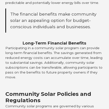
predictable and potentially lower energy bills over time.
The financial benefits make community
solar an appealing option for budget-
conscious individuals and businesses.
Long-Term Financial Benefits
Participating in a community solar program can provide
long-term financial benefits. The savings generated from
reduced energy costs can accumulate over time, leading
to substantial savings. Additionally, community solar
subscriptions can be transferable, allowing participants to
pass on the benefits to future property owners if they
move.
Community Solar Policies and
Regulations
Community solar programs are governed by various