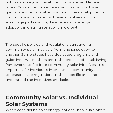
policies and regulations at the local, state, and federal
levels. Government incentives, such as tax credits and
grants, are often available to support the development of
community solar projects. These incentives aim to
encourage participation, drive renewable energy
adoption, and stimulate economic growth.
The specific policies and regulations surrounding
community solar may vary from one jurisdiction to
another. Some states have dedicated programs and
guidelines, while others are in the process of establishing
frameworks to facilitate community solar initiatives. It is
important for individuals interested in community solar
to research the regulations in their specific area and
understand the incentives available.
Community Solar vs. Individual
Solar Systems
When considering solar energy options, individuals often