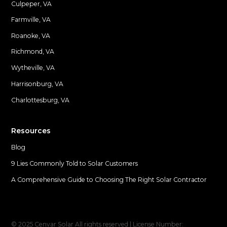
Culpeper, VA
Farmville, VA
Locations
Roanoke, VA
Richmond, VA
Wytheville, VA
Harrisonburg, VA
Charlottesburg, VA
Resources
Blog
9 Lies Commonly Told to Solar Customers
A Comprehensive Guide to Choosing The Right Solar Contractor
© 2025 Cenvar Solar All rights reserved | License Number: