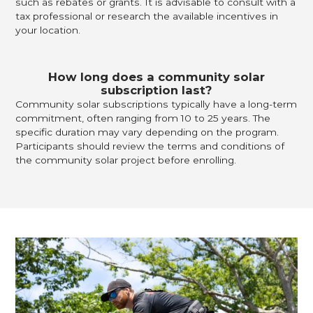
such as rebates or grants. It is advisable to consult with a
tax professional or research the available incentives in
your location.
How long does a community solar
subscription last?
Community solar subscriptions typically have a long-term
commitment, often ranging from 10 to 25 years. The
specific duration may vary depending on the program.
Participants should review the terms and conditions of
the community solar project before enrolling.