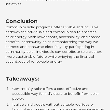
initiatives.
Conclusion
Community solar programs offer a viable and inclusive
pathway for individuals and communities to embrace
solar energy. With lower costs, accessibility, and shared
benefits, community solar is transforming the way we
harness and consume electricity. By participating in
community solar, individuals can contribute to a cleaner,
more sustainable future while enjoying the financial
advantages of renewable energy.
Takeaways:
Community solar offers a cost-effective and
accessible way for individuals to benefit from solar
power.
It allows individuals without suitable rooftops or
financial resources to participate in renewable energy