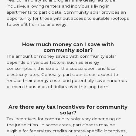
inclusive, allowing renters and individuals living in
apartments to participate. Community solar provides an
opportunity for those without access to suitable rooftops
to benefit from solar energy.
How much money can I save with
community solar?
The amount of money saved with community solar
depends on various factors, such as energy
consumption, the size of the subscription, and local
electricity rates. Generally, participants can expect to
reduce their energy costs and potentially save hundreds
or even thousands of dollars over the long term.
Are there any tax incentives for community
solar?
Tax incentives for community solar vary depending on
the jurisdiction. In some areas, participants may be
eligible for federal tax credits or state-specific incentives,