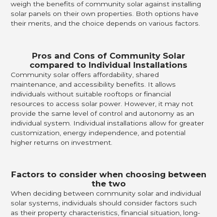
weigh the benefits of community solar against installing
solar panels on their own properties. Both options have
their merits, and the choice depends on various factors.
Pros and Cons of Community Solar
compared to Individual Installations
Community solar offers affordability, shared
maintenance, and accessibility benefits. It allows
individuals without suitable rooftops or financial
resources to access solar power. However, it may not
provide the same level of control and autonomy as an
individual system. Individual installations allow for greater
customization, energy independence, and potential
higher returns on investment.
Factors to consider when choosing between
the two
When deciding between community solar and individual
solar systems, individuals should consider factors such
as their property characteristics, financial situation, long-