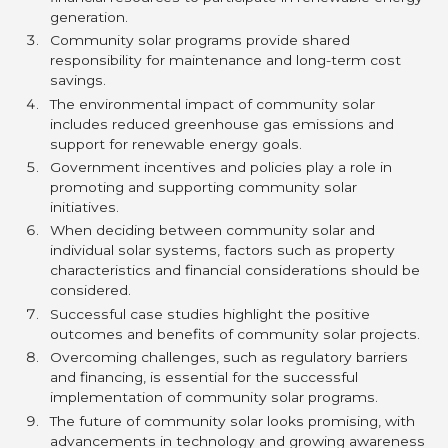
generation.
Community solar programs provide shared
responsibility for maintenance and long-term cost
savings.
The environmental impact of community solar
includes reduced greenhouse gas emissions and
support for renewable energy goals.
Government incentives and policies play a role in
promoting and supporting community solar
initiatives.
When deciding between community solar and
individual solar systems, factors such as property
characteristics and financial considerations should be
considered.
Successful case studies highlight the positive
outcomes and benefits of community solar projects.
Overcoming challenges, such as regulatory barriers
and financing, is essential for the successful
implementation of community solar programs.
The future of community solar looks promising, with
advancements in technology and growing awareness