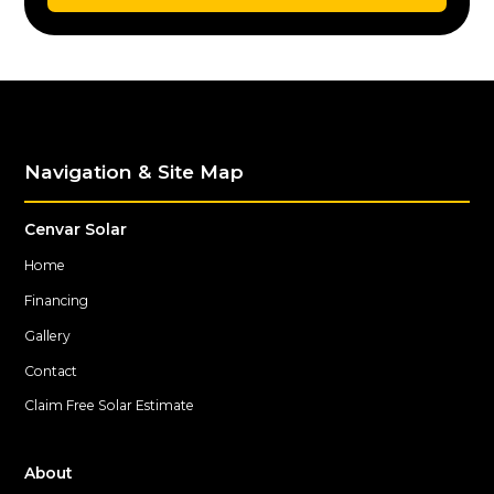
Navigation & Site Map
Cenvar Solar
Home
Financing
Gallery
Contact
Claim Free Solar Estimate
About