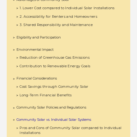
>
1. Lower Cost compared to Individual Solar Installations
>
2. Accessibility for Renters and Homeowners
>
3. Shared Responsibility and Maintenance
>
Eligibility and Participation
>
Environmental Impact
>
Reduction of Greenhouse Gas Emissions
>
Contribution to Renewable Energy Goals
>
Financial Considerations
>
Cost Savings through Community Solar
>
Long-Term Financial Benefits
>
Community Solar Policies and Regulations
>
Community Solar vs. Individual Solar Systems
>
Pros and Cons of Community Solar compared to Individual
>
Installations