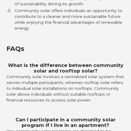
of sustainability driving its growth.
Community solar offers individuals an opportunity to
contribute to a cleaner and more sustainable future
while enjoying the financial advantages of renewable
energy.
FAQs
What is the difference between community
solar and rooftop solar?
Community solar involves a centralized solar system that
serves multiple participants, whereas rooftop solar refers
to individual solar installations on rooftops. Community
solar allows individuals without suitable rooftops or
financial resources to access solar power.
Can I participate in a community solar
program if I live in an apartment?
Yes, community solar programs are designed to be