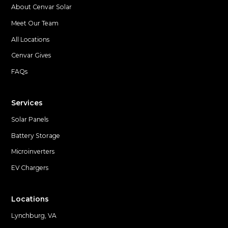
About Cenvar Solar
Meet Our Team
All Locations
Cenvar Gives
FAQs
Services
Solar Panels
Battery Storage
Microinverters
EV Chargers
Locations
Lynchburg, VA