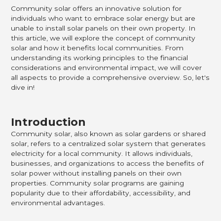
Community solar offers an innovative solution for
individuals who want to embrace solar energy but are
unable to install solar panels on their own property. In
this article, we will explore the concept of community
solar and how it benefits local communities. From
understanding its working principles to the financial
considerations and environmental impact, we will cover
all aspects to provide a comprehensive overview. So, let's
dive in!
Introduction
Community solar, also known as solar gardens or shared
solar, refers to a centralized solar system that generates
electricity for a local community. It allows individuals,
businesses, and organizations to access the benefits of
solar power without installing panels on their own
properties. Community solar programs are gaining
popularity due to their affordability, accessibility, and
environmental advantages.