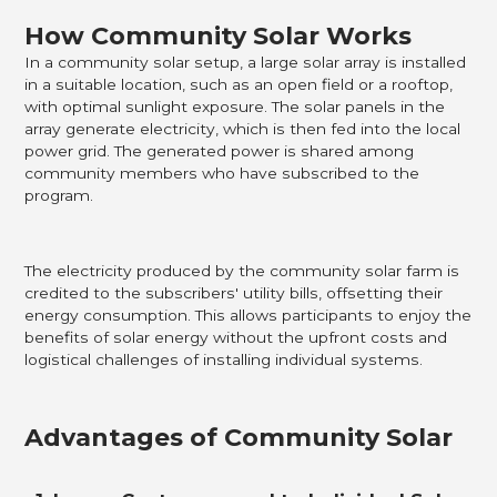
How Community Solar Works
In a community solar setup, a large solar array is installed
in a suitable location, such as an open field or a rooftop,
with optimal sunlight exposure. The solar panels in the
array generate electricity, which is then fed into the local
power grid. The generated power is shared among
community members who have subscribed to the
program.
The electricity produced by the community solar farm is
credited to the subscribers' utility bills, offsetting their
energy consumption. This allows participants to enjoy the
benefits of solar energy without the upfront costs and
logistical challenges of installing individual systems.
Advantages of Community Solar