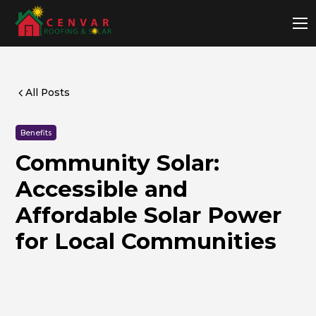
All Posts
Benefits
Community Solar:
Accessible and
Affordable Solar Power
for Local Communities