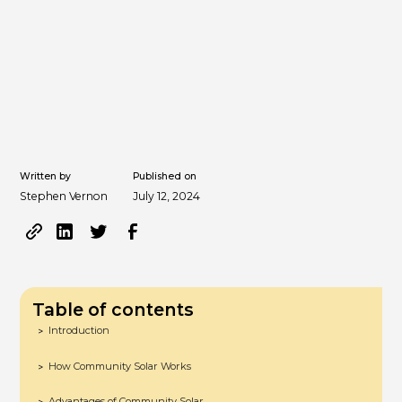
Written by
Published on
Stephen Vernon
July 12, 2024
Table of contents
Introduction
>
How Community Solar Works
>
Advantages of Community Solar