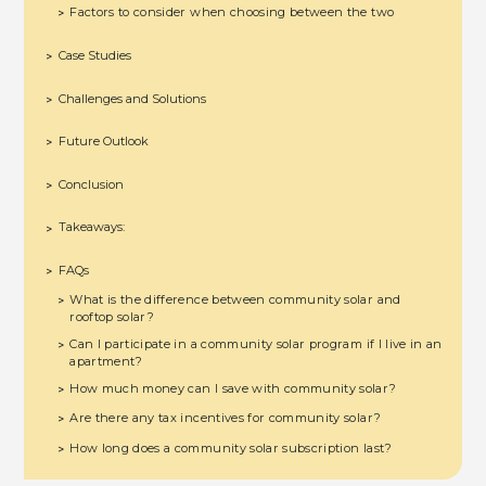
Factors to consider when choosing between the two
>
Case Studies
>
Challenges and Solutions
>
Future Outlook
>
Conclusion
>
Takeaways:
>
FAQs
>
What is the difference between community solar and
>
rooftop solar?
Can I participate in a community solar program if I live in an
>
apartment?
How much money can I save with community solar?
>
Are there any tax incentives for community solar?
>
How long does a community solar subscription last?
>