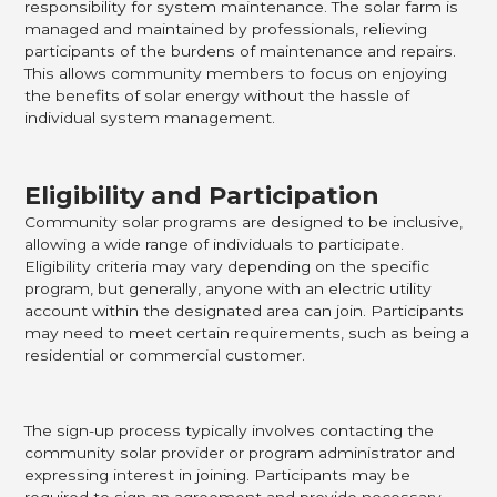
responsibility for system maintenance. The solar farm is
managed and maintained by professionals, relieving
participants of the burdens of maintenance and repairs.
This allows community members to focus on enjoying
the benefits of solar energy without the hassle of
individual system management.
Eligibility and Participation
Community solar programs are designed to be inclusive,
allowing a wide range of individuals to participate.
Eligibility criteria may vary depending on the specific
program, but generally, anyone with an electric utility
account within the designated area can join. Participants
may need to meet certain requirements, such as being a
residential or commercial customer.
The sign-up process typically involves contacting the
community solar provider or program administrator and
expressing interest in joining. Participants may be
required to sign an agreement and provide necessary