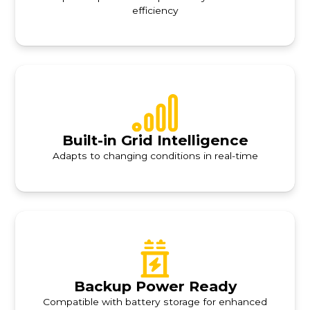
efficiency
Built-in Grid Intelligence
Adapts to changing conditions in real-time
Backup Power Ready
Compatible with battery storage for enhanced