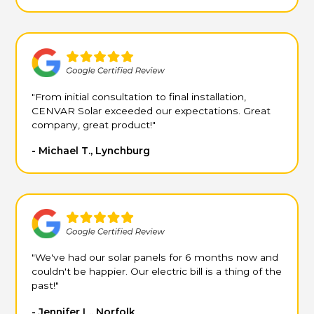
"From initial consultation to final installation,
CENVAR Solar exceeded our expectations. Great
company, great product!"
- Michael T., Lynchburg
"We've had our solar panels for 6 months now and
couldn't be happier. Our electric bill is a thing of the
past!"
- Jennifer L., Norfolk