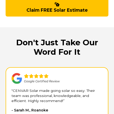
Claim FREE Solar Estimate
Don't Just Take Our
Word For It
"CENVAR Solar made going solar so easy. Their
team was professional, knowledgeable, and
efficient. Highly recommend!”
- Sarah M., Roanoke