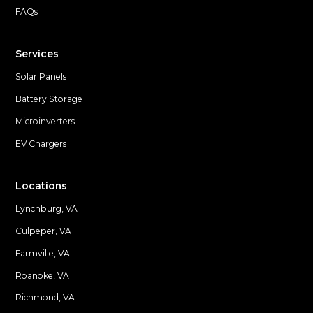
FAQs
Services
Solar Panels
Battery Storage
Microinverters
EV Chargers
Locations
Lynchburg, VA
Culpeper, VA
Farmville, VA
Locations
Roanoke, VA
Richmond, VA