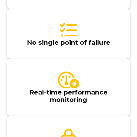
No single point of failure
Real-time performance
monitoring