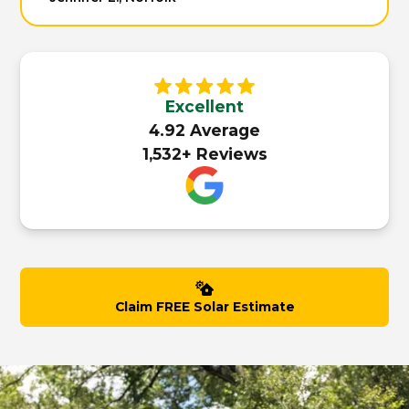
Excellent
4.92 Average
1,532+ Reviews
Claim FREE Solar Estimate