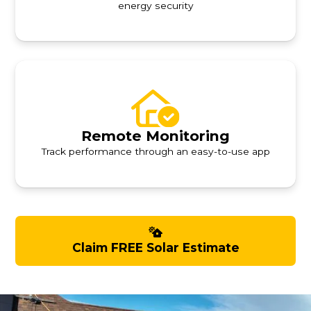
energy security
Remote Monitoring
Track performance through an easy-to-use app
Claim FREE Solar Estimate