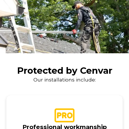
Protected by Cenvar
Our installations include:
Professional workmanship