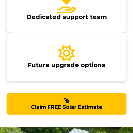
Dedicated support team
Future upgrade options
Claim FREE Solar Estimate