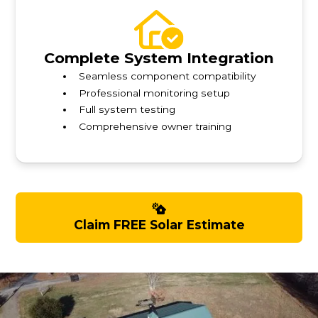
Complete System Integration
Seamless component compatibility
Professional monitoring setup
Full system testing
Comprehensive owner training
Claim FREE Solar Estimate