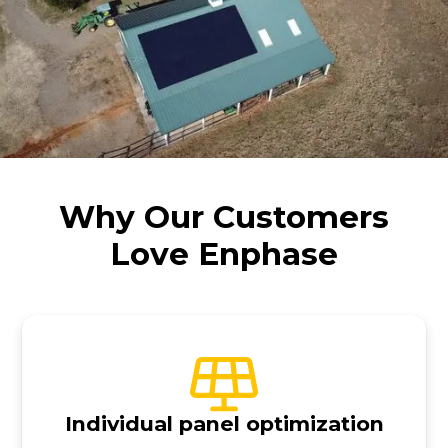
Why Our Customers
Love Enphase
Individual panel optimization