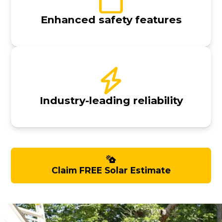
Enhanced safety features
Industry-leading reliability
Claim FREE Solar Estimate