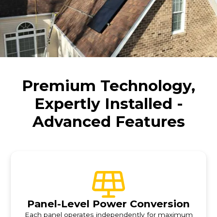
Premium Technology,
Expertly Installed -
Advanced Features
Panel-Level Power Conversion
Each panel operates independently for maximum