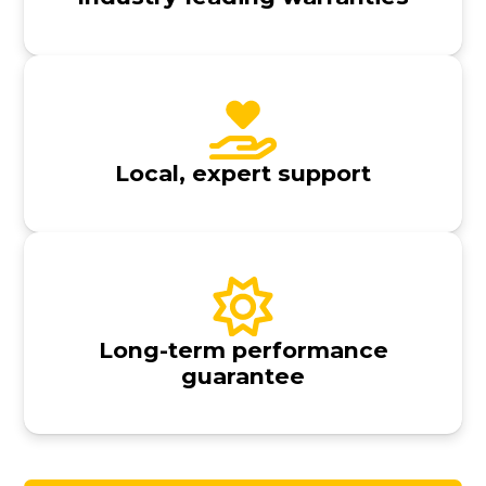
Local, expert support
Long-term performance
guarantee