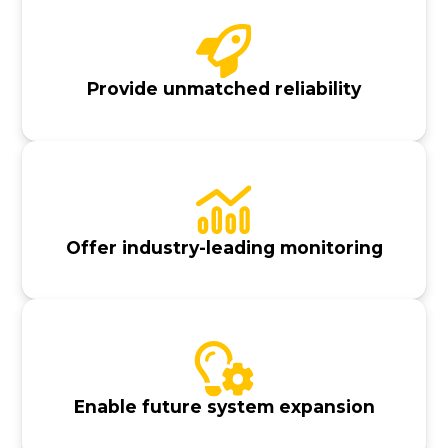
Provide unmatched reliability
Offer industry-leading monitoring
Enable future system expansion