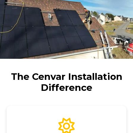
The Cenvar Installation
Difference