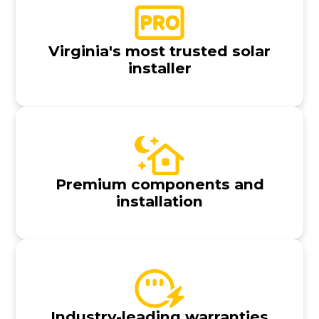
Virginia's most trusted solar
installer
Premium components and
installation
Industry-leading warranties