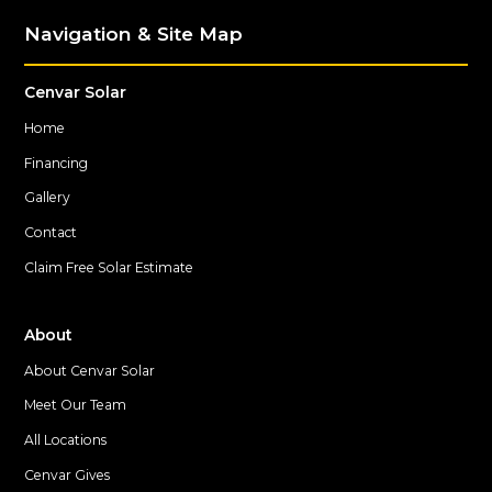
Navigation & Site Map
Cenvar Solar
Home
Financing
Gallery
Contact
Claim Free Solar Estimate
About
About Cenvar Solar
Meet Our Team
All Locations
Cenvar Gives