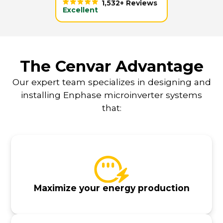
1,532+ Reviews
Excellent
The Cenvar Advantage
Our expert team specializes in designing and
installing Enphase microinverter systems
that:
Maximize your energy production