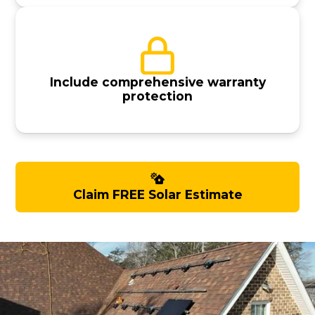
Include comprehensive warranty
protection
Claim FREE Solar Estimate