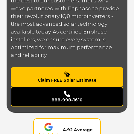
the best to our customers. That's why
we've partnered with Enphase to provide
their revolutionary IQ8 microinverters -
the most advanced solar technology
available today. As certified Enphase
installers, we ensure every system is
optimized for maximum performance
and reliability.
Claim FREE Solar Estimate
888-998-1610
4.92 Average