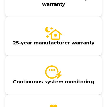
warranty
25-year manufacturer warranty
Continuous system monitoring