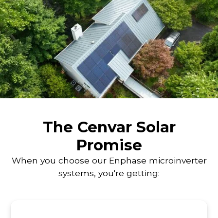
The Cenvar Solar
Promise
When you choose our Enphase microinverter
systems, you're getting: