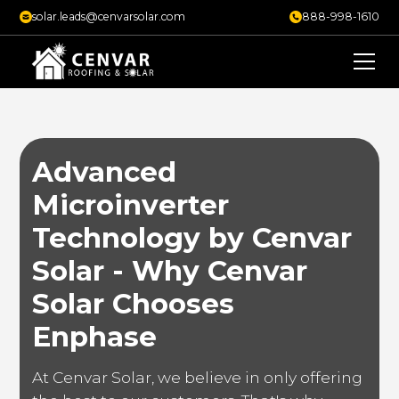
solar.leads@cenvarsolar.com
888-998-1610
Advanced
Microinverter
Technology by Cenvar
Solar - Why Cenvar
Solar Chooses
Enphase
At Cenvar Solar, we believe in only offering