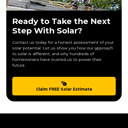
Ready to Take the Next
Step With Solar?
Contact us today for a honest assessment of your
solar potential. Let us show you how our approach
to solar is different, and why hundreds of
homeowners have trusted us to power their
future.
Claim FREE Solar Estimate