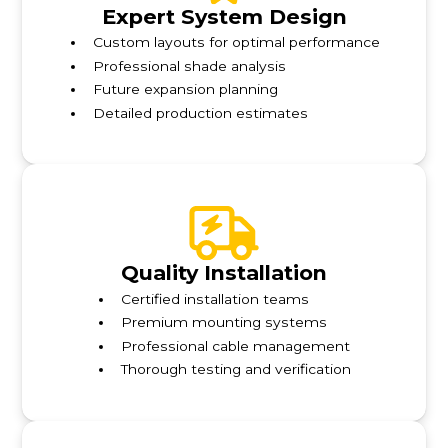
Expert System Design
Custom layouts for optimal performance
Professional shade analysis
Future expansion planning
Detailed production estimates
Quality Installation
Certified installation teams
Premium mounting systems
Professional cable management
Thorough testing and verification