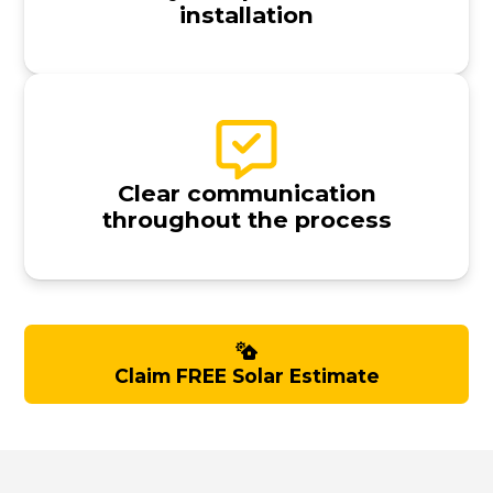
installation
Clear communication
throughout the process
Claim FREE Solar Estimate