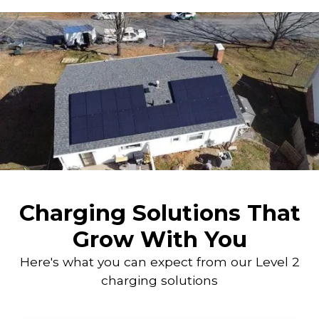
Charging Solutions That
Grow With You
Here's what you can expect from our Level 2
charging solutions