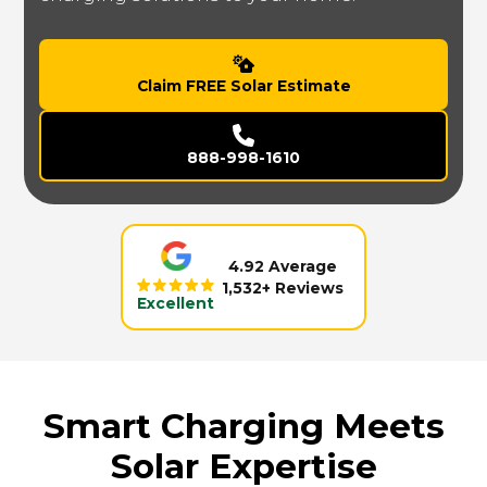
Claim FREE Solar Estimate
888-998-1610
4.92 Average
1,532+ Reviews
Excellent
Smart Charging Meets
Solar Expertise