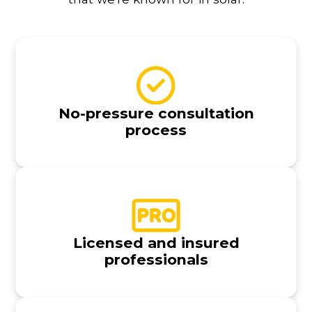
No-pressure consultation
process
Licensed and insured
professionals