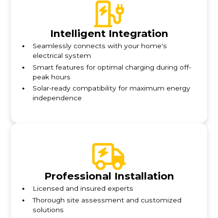
Intelligent Integration
Seamlessly connects with your home's
electrical system
Smart features for optimal charging during off-
peak hours
Solar-ready compatibility for maximum energy
independence
Professional Installation
Licensed and insured experts
Thorough site assessment and customized
solutions