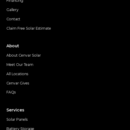
Financing
Gallery
Contact
Claim Free Solar Estimate
About
About Cenvar Solar
Meet Our Team
All Locations
Cenvar Gives
FAQs
Services
Solar Panels
Battery Storage