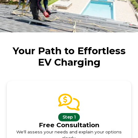
Your Path to Effortless
EV Charging
Step 1
Free Consultation
We'll assess your needs and explain your options
clearly.