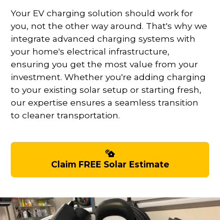
Your EV charging solution should work for
you, not the other way around. That's why we
integrate advanced charging systems with
your home's electrical infrastructure,
ensuring you get the most value from your
investment. Whether you're adding charging
to your existing solar setup or starting fresh,
our expertise ensures a seamless transition
to cleaner transportation.
Claim FREE Solar Estimate