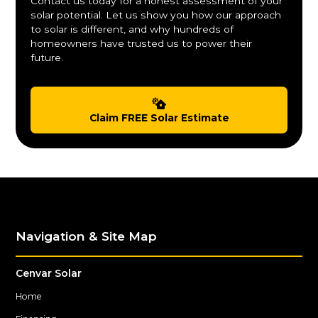
Contact us today for a honest assessment of your
solar potential. Let us show you how our approach
to solar is different, and why hundreds of
homeowners have trusted us to power their
future.
Claim FREE Solar Estimate
Navigation & Site Map
Cenvar Solar
Home