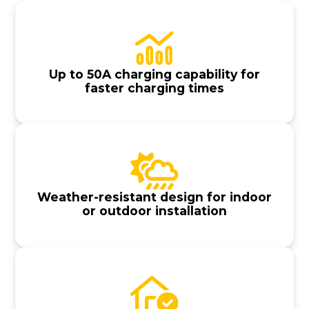
Up to 50A charging capability for
faster charging times
Weather-resistant design for indoor
or outdoor installation