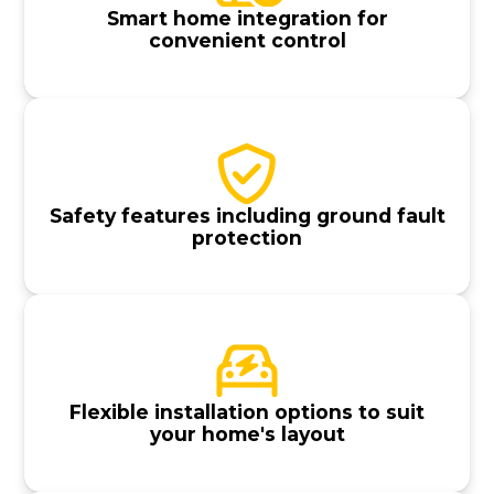
Smart home integration for
convenient control
Safety features including ground fault
protection
Flexible installation options to suit
your home's layout