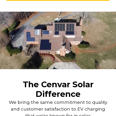
The Cenvar Solar
Difference
We bring the same commitment to quality
and customer satisfaction to EV charging
that we're known for in solar: