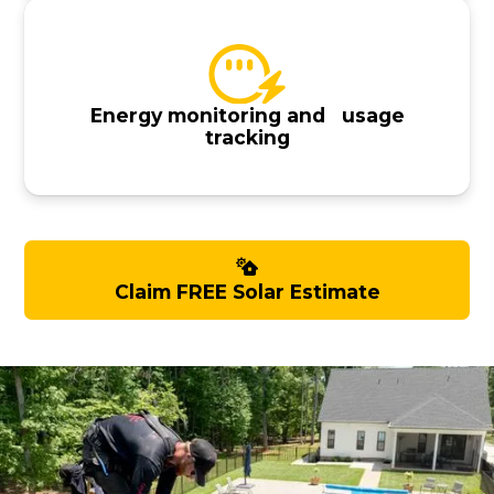
Energy monitoring and usage
tracking
Claim FREE Solar Estimate