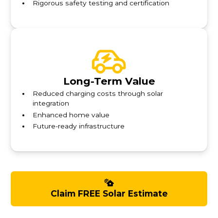
Rigorous safety testing and certification
Long-Term Value
Reduced charging costs through solar
integration
Enhanced home value
Future-ready infrastructure
Claim FREE Solar Estimate