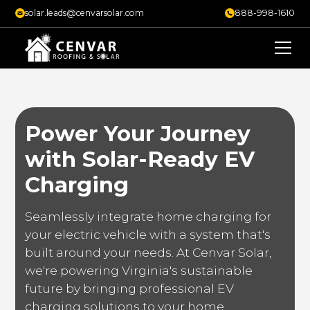
solar.leads@cenvarsolar.com
888-998-1610
Power Your Journey
with Solar-Ready EV
Charging
Seamlessly integrate home charging for
your electric vehicle with a system that's
built around your needs. At Cenvar Solar,
we're powering Virginia's sustainable
future by bringing professional EV
charging solutions to your home.