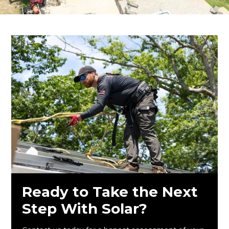
Ready to Take the Next
Step With Solar?