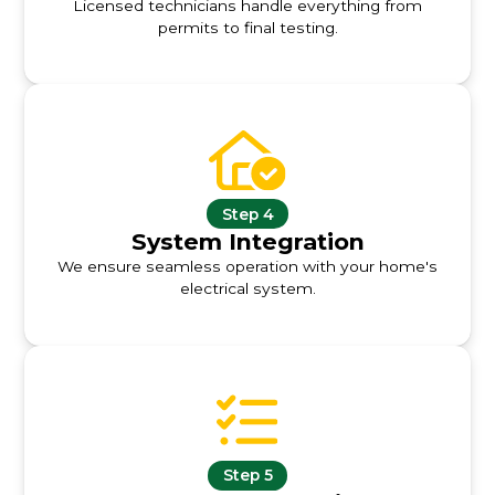
Licensed technicians handle everything from
permits to final testing.
Step 4
System Integration
We ensure seamless operation with your home's
electrical system.
Step 5