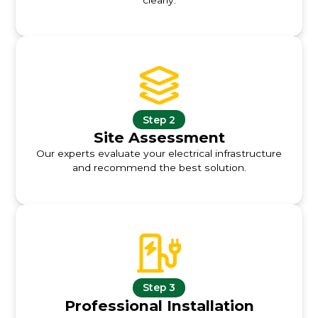
Step 2
Site Assessment
Our experts evaluate your electrical infrastructure
and recommend the best solution.
Step 3
Professional Installation