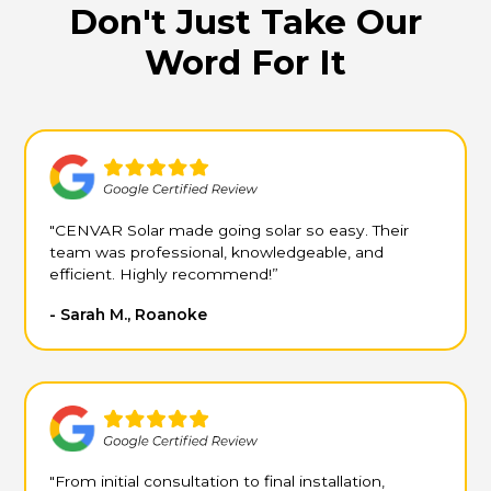
Don't Just Take Our
Word For It
"CENVAR Solar made going solar so easy. Their
team was professional, knowledgeable, and
efficient. Highly recommend!”
- Sarah M., Roanoke
"From initial consultation to final installation,