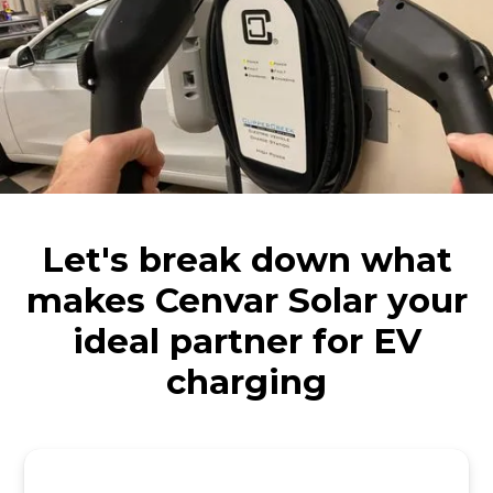
Let's break down what
makes Cenvar Solar your
ideal partner for EV
charging