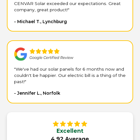
CENVAR Solar exceeded our expectations. Great
company, great product!"
- Michael T., Lynchburg
"We've had our solar panels for 6 months now and
couldn't be happier. Our electric bill is a thing of the
past!"
- Jennifer L., Norfolk
Excellent
4.92 Average