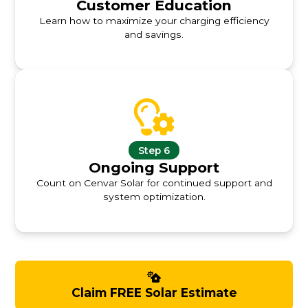
Customer Education
Learn how to maximize your charging efficiency
and savings.
Step 6
Ongoing Support
Count on Cenvar Solar for continued support and
system optimization.
Claim FREE Solar Estimate