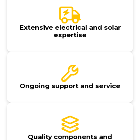
Extensive electrical and solar
expertise
Ongoing support and service
Quality components and