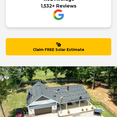
1,532+ Reviews
Claim FREE Solar Estimate