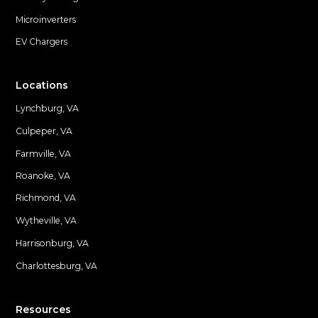
Microinverters
EV Chargers
Locations
Lynchburg, VA
Culpeper, VA
Farmville, VA
Locations
Roanoke, VA
Richmond, VA
Wytheville, VA
Harrisonburg, VA
Charlottesburg, VA
Resources