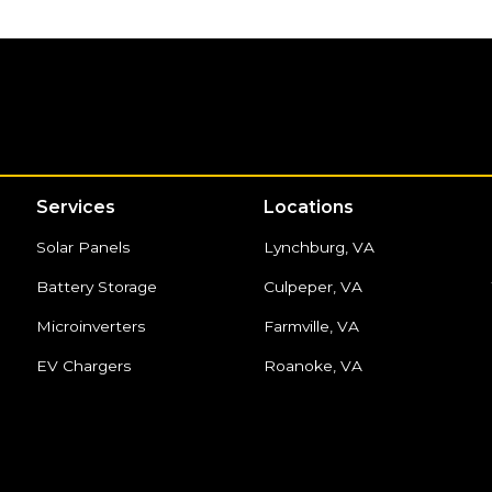
Services
Locations
Solar Panels
Lynchburg, VA
Battery Storage
Culpeper, VA
Microinverters
Farmville, VA
EV Chargers
Roanoke, VA