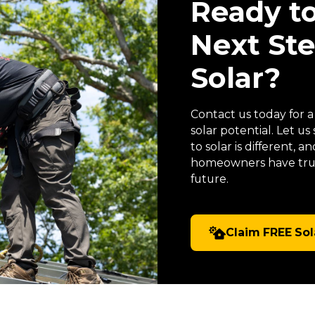
Ready t
Next St
Solar?
Contact us today for 
solar potential. Let 
to solar is different,
homeowners have trus
future.
Claim FREE Sol