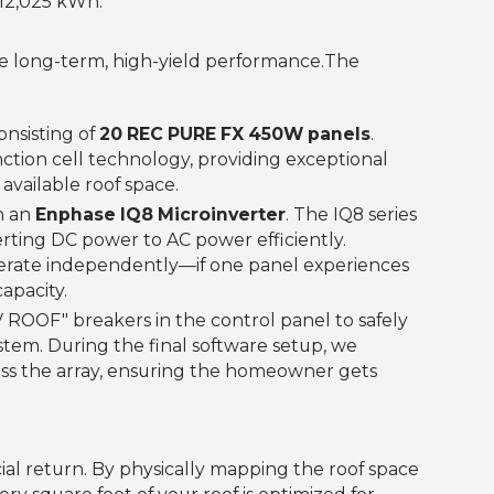
12,025 kWh.‍
e long-term, high-yield performance.‍The
onsisting of
20 REC PURE FX 450W panels
.
tion cell technology, providing exceptional
vailable roof space.
h an
Enphase IQ8 Microinverter
. The IQ8 series
rting DC power to AC power efficiently.
perate independently—if one panel experiences
capacity.
 ROOF" breakers in the control panel to safely
stem. During the final software setup, we
oss the array, ensuring the homeowner gets
ancial return. By physically mapping the roof space