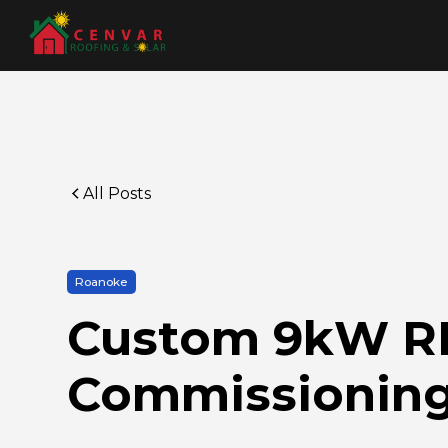
All Posts
Roanoke
Custom 9kW REC
Commissioning