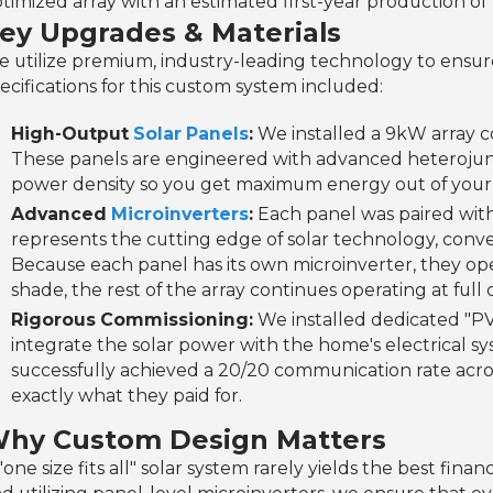
timized array with an estimated first-year production of 
ey Upgrades & Materials
 utilize premium, industry-leading technology to ensur
ecifications for this custom system included:
High-Output
Solar Panels
:
We installed a 9kW array c
These panels are engineered with advanced heterojunc
power density so you get maximum energy out of your a
Advanced
Microinverters
:
Each panel was paired wit
represents the cutting edge of solar technology, conve
Because each panel has its own microinverter, they o
shade, the rest of the array continues operating at full 
Rigorous Commissioning:
We installed dedicated "PV
integrate the solar power with the home's electrical sy
successfully achieved a 20/20 communication rate acr
exactly what they paid for.
hy Custom Design Matters
"one size fits all" solar system rarely yields the best fin