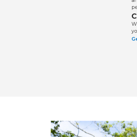
an
pe
C
We
yo
Ge