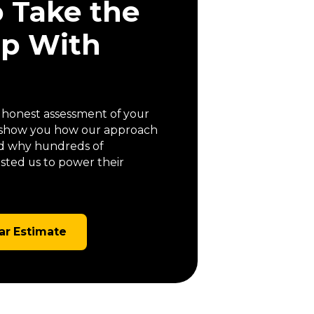
o Take the
ep With
a honest assessment of your
us show you how our approach
 and why hundreds of
ted us to power their
ar Estimate