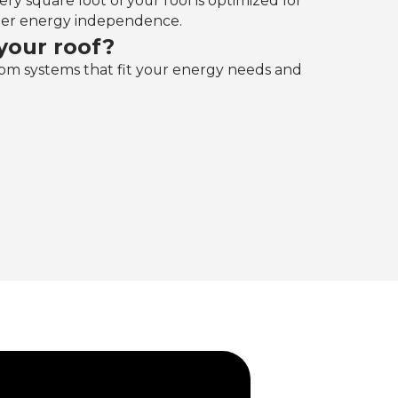
ry square foot of your roof is optimized for
eater energy independence.‍
your roof?
om systems that fit your energy needs and