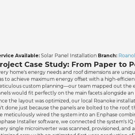
rvice Available:
Solar Panel Installation
Branch:
Roanok
roject Case Study: From Paper to 
ery home's energy needs and roof dimensions are uniqu
s to achieve maximum energy offset with a high-efficie
ticulous custom planning—our team mapped out the exac
nels would fit perfectly on the main facets alongside 
ce the layout was optimized, our local Roanoke installa
n't done just because the panels are bolted to the roof; th
 meticulously wired the system into an Enphase combin
phase Installer software, we connected the system's IQ G
ery single microinverter was scanned, provisioned, and ac