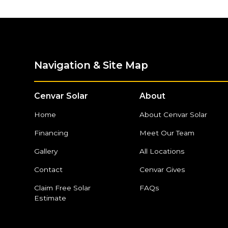
Navigation & Site Map
Cenvar Solar
About
Home
About Cenvar Solar
Financing
Meet Our Team
Gallery
All Locations
Contact
Cenvar Gives
Claim Free Solar
FAQs
Estimate