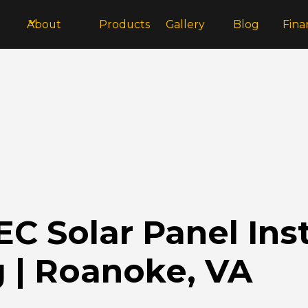
About
Products
Gallery
Blog
Fina
 Solar Panel Inst
 | Roanoke, VA