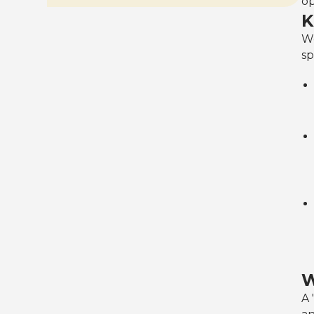
op
K
We
sp
W
A 