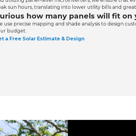
d utilizing panel-level microinverters, we ensure that eve
ak sun hours, translating into lower utility bills and gr
urious how many panels will fit on 
 use precise mapping and shade analysis to design cust
ur budget.
t a Free Solar Estimate & Design