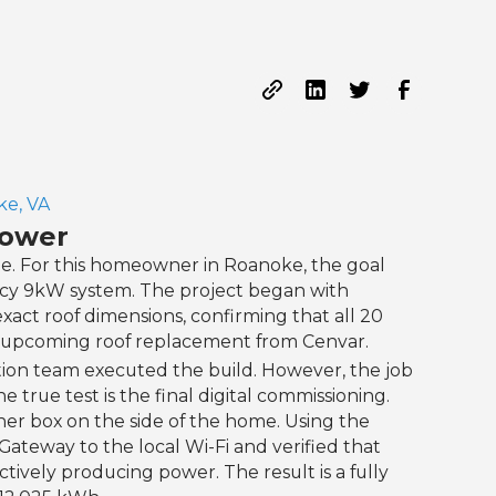
e, VA
Power
e. For this homeowner in Roanoke, the goal
ncy 9kW system. The project began with
t roof dimensions, confirming that all 20
an upcoming roof replacement from Cenvar.
tion team executed the build. However, the job
e true test is the final digital commissioning.
er box on the side of the home. Using the
ateway to the local Wi-Fi and verified that
tively producing power. The result is a fully