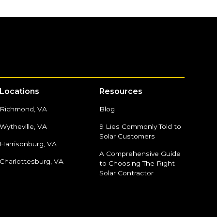
Locations
Resources
Richmond, VA
Blog
Wytheville, VA
9 Lies Commonly Told to
Solar Customers
Harrisonburg, VA
A Comprehensive Guide
Charlottesburg, VA
to Choosing The Right
Solar Contractor