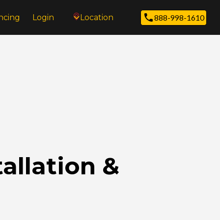
ncing
Login
Location
888-998-1610
allation &