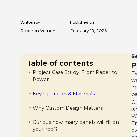
Written by
Published on
Stephen Vernon
February 19, 2026
Se
Table of contents
P
Project Case Study: From Paper to
>
Ev
Power
wa
me
Key Upgrades & Materials
>
pa
On
Why Custom Design Matters
>
is
We
Curious how many panels will fit on
>
En
your roof?
ev