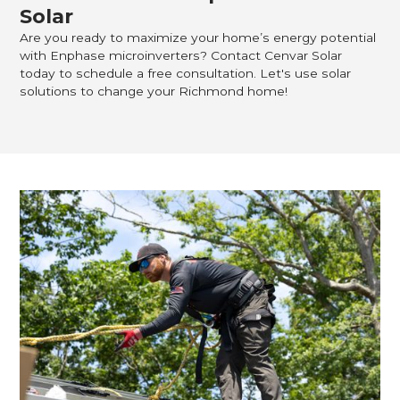
Solar
Are you ready to maximize your home’s energy potential
with Enphase microinverters? Contact Cenvar Solar
today to schedule a free consultation. Let's use solar
solutions to change your Richmond home!