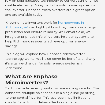
rely on sophisticated technology to convert sunlight into
usable electricity. A key part of a solar power system is
the inverter. Enphase microinverters are a great option
and are available today.
Knowing how inverters work for
homeowners in
Richmond, VA
can highlight how they maximize energy
production and ensure reliability. At Cenvar Solar, we
integrate Enphase microinverters into our systems to
help Richmond residents achieve optimal energy
savings.
This blog will explore how Enphase microinverter
technology works. We'll also cover its benefits and why
it’s a game-changer for solar energy systems in
Richmond.
What Are Enphase
Microinverters?
Traditional solar energy systems use a string inverter. This
connects multiple solar panels in a single line (or string)
to one central inverter. This approach has limitations,
mainly if shading or debris affects one panel.