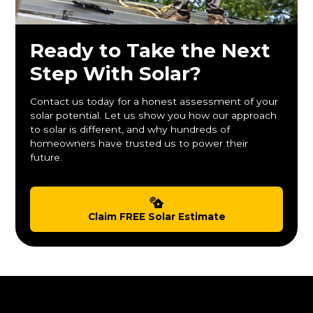
Ready to Take the Next
Step With Solar?
Contact us today for a honest assessment of your
solar potential. Let us show you how our approach
to solar is different, and why hundreds of
homeowners have trusted us to power their
future.
Claim FREE Solar Estimate