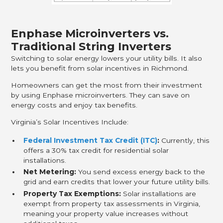
Enphase Microinverters vs.
Traditional String Inverters
Switching to solar energy lowers your utility bills. It also
lets you benefit from solar incentives in Richmond.
Homeowners can get the most from their investment
by using Enphase microinverters. They can save on
energy costs and enjoy tax benefits.
Virginia’s Solar Incentives Include:
Federal Investment Tax Credit (ITC)
:
Currently, this
offers a 30% tax credit for residential solar
installations.
Net Metering:
You send excess energy back to the
grid and earn credits that lower your future utility bills.
Property Tax Exemptions:
Solar installations are
exempt from property tax assessments in Virginia,
meaning your property value increases without