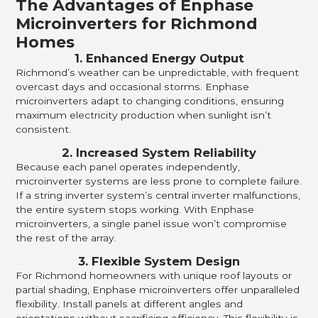
The Advantages of Enphase
Microinverters for Richmond
Homes
1. Enhanced Energy Output
Richmond’s weather can be unpredictable, with frequent
overcast days and occasional storms. Enphase
microinverters adapt to changing conditions, ensuring
maximum electricity production when sunlight isn’t
consistent.
2. Increased System Reliability
Because each panel operates independently,
microinverter systems are less prone to complete failure.
If a string inverter system’s central inverter malfunctions,
the entire system stops working. With Enphase
microinverters, a single panel issue won’t compromise
the rest of the array.
3. Flexible System Design
For Richmond homeowners with unique roof layouts or
partial shading, Enphase microinverters offer unparalleled
flexibility. Install panels at different angles and