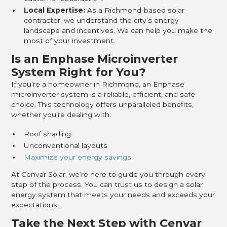
Local Expertise:
As a Richmond-based solar
contractor, we understand the city’s energy
landscape and incentives. We can help you make the
most of your investment.
Is an Enphase Microinverter
System Right for You?
If you’re a homeowner in Richmond, an Enphase
microinverter system is a reliable, efficient, and safe
choice. This technology offers unparalleled benefits,
whether you’re dealing with:
Roof shading
Unconventional layouts
Maximize your energy savings
At Cenvar Solar, we’re here to guide you through every
step of the process. You can trust us to design a solar
energy system that meets your needs and exceeds your
expectations.
Take the Next Step with Cenvar