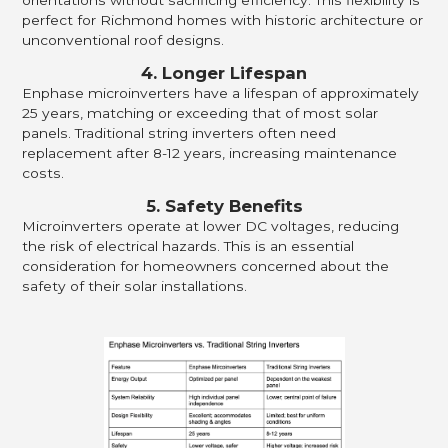
orientations without sacrificing efficiency. This flexibility is
perfect for Richmond homes with historic architecture or
unconventional roof designs.
4. Longer Lifespan
Enphase microinverters have a lifespan of approximately
25 years, matching or exceeding that of most solar
panels. Traditional string inverters often need
replacement after 8-12 years, increasing maintenance
costs.
5. Safety Benefits
Microinverters operate at lower DC voltages, reducing
the risk of electrical hazards. This is an essential
consideration for homeowners concerned about the
safety of their solar installations.