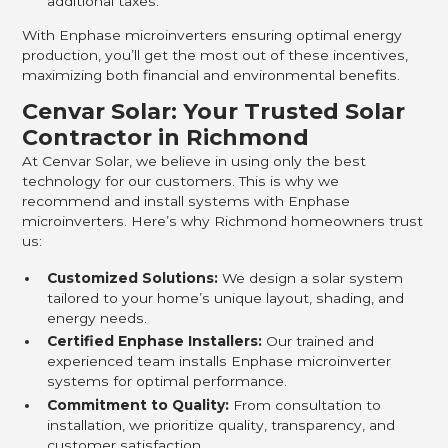
additional taxes.
With Enphase microinverters ensuring optimal energy
production, you’ll get the most out of these incentives,
maximizing both financial and environmental benefits.
Cenvar Solar: Your Trusted Solar
Contractor in Richmond
At Cenvar Solar, we believe in using only the best
technology for our customers. This is why we
recommend and install systems with Enphase
microinverters. Here’s why Richmond homeowners trust
us:
Customized Solutions:
We design a solar system
tailored to your home’s unique layout, shading, and
energy needs.
Certified Enphase Installers:
Our trained and
experienced team installs Enphase microinverter
systems for optimal performance.
Commitment to Quality:
From consultation to
installation, we prioritize quality, transparency, and
customer satisfaction.