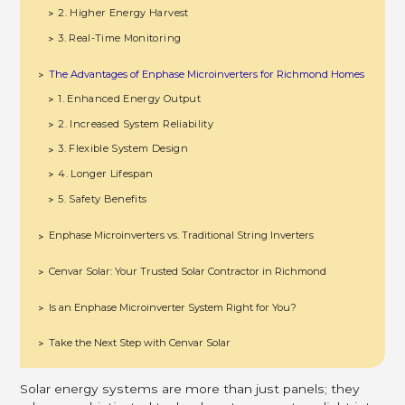
2. Higher Energy Harvest
>
3. Real-Time Monitoring
>
The Advantages of Enphase Microinverters for Richmond Homes
>
1. Enhanced Energy Output
>
2. Increased System Reliability
>
3. Flexible System Design
>
4. Longer Lifespan
>
5. Safety Benefits
>
Enphase Microinverters vs. Traditional String Inverters
>
Cenvar Solar: Your Trusted Solar Contractor in Richmond
>
Is an Enphase Microinverter System Right for You?
>
Take the Next Step with Cenvar Solar
>
Solar energy systems are more than just panels; they