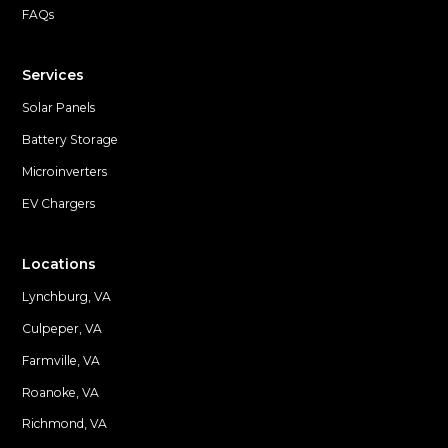
FAQs
Services
Solar Panels
Battery Storage
Microinverters
EV Chargers
Locations
Lynchburg, VA
Culpeper, VA
Farmville, VA
Locations
Roanoke, VA
Richmond, VA