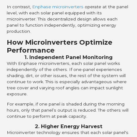
In contrast,
Enphase microinverters
operate at the panel
level, with each solar panel equipped with its
microinverter. This decentralized design allows each
panel to function independently, optimizing energy
production.
How Microinverters Optimize
Performance
1. Independent Panel Monitoring
With Enphase microinverters, each solar panel works
independently of the others. If one-panel experiences
shading, dirt, or other issues, the rest of the system will
continue to work. This is especially advantageous where
tree cover and varying roof angles can impact sunlight
exposure.
For example, if one panel is shaded during the morning
hours, only that panel’s output is reduced. The others will
continue to perform at peak capacity.
2. Higher Energy Harvest
Microinverter technology ensures that each solar panel's