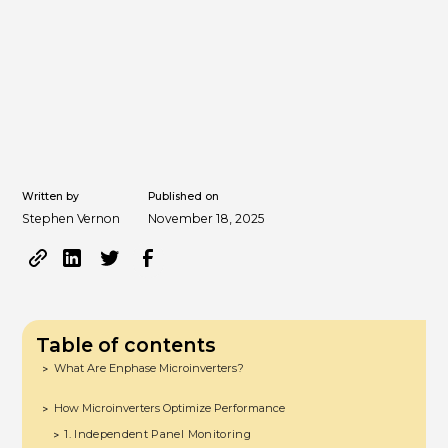
Written by
Published on
Stephen Vernon
November 18, 2025
Table of contents
What Are Enphase Microinverters?
>
How Microinverters Optimize Performance
>
1. Independent Panel Monitoring
>