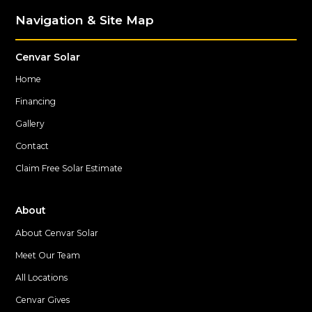
Navigation & Site Map
Cenvar Solar
Home
Financing
Gallery
Contact
Claim Free Solar Estimate
About
About Cenvar Solar
Meet Our Team
All Locations
Cenvar Gives