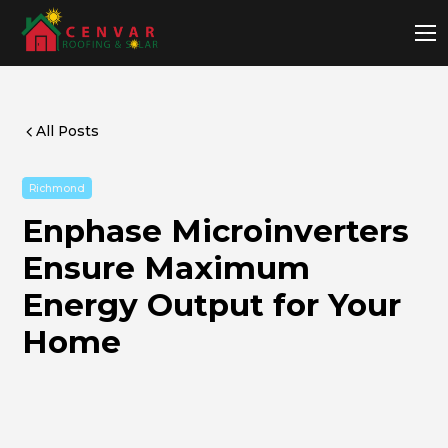
All Posts
Richmond
Enphase Microinverters
Ensure Maximum
Energy Output for Your
Home