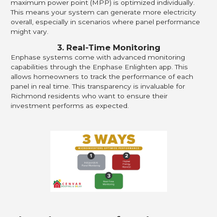
maximum power point (MPP) is optimized individually.
This means your system can generate more electricity
overall, especially in scenarios where panel performance
might vary.
3. Real-Time Monitoring
Enphase systems come with advanced monitoring
capabilities through the Enphase Enlighten app. This
allows homeowners to track the performance of each
panel in real time. This transparency is invaluable for
Richmond residents who want to ensure their
investment performs as expected.