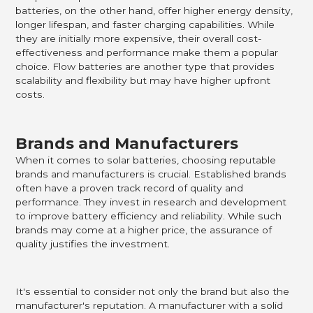
batteries, on the other hand, offer higher energy density,
longer lifespan, and faster charging capabilities. While
they are initially more expensive, their overall cost-
effectiveness and performance make them a popular
choice. Flow batteries are another type that provides
scalability and flexibility but may have higher upfront
costs.
Brands and Manufacturers
When it comes to solar batteries, choosing reputable
brands and manufacturers is crucial. Established brands
often have a proven track record of quality and
performance. They invest in research and development
to improve battery efficiency and reliability. While such
brands may come at a higher price, the assurance of
quality justifies the investment.
It's essential to consider not only the brand but also the
manufacturer's reputation. A manufacturer with a solid