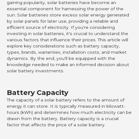
gaining popularity, solar batteries have become an
essential component for harnessing the power of the
sun. Solar batteries store excess solar energy generated
by solar panels for later use, providing a reliable and
efficient source of electricity. If you're considering
investing in solar batteries, it's crucial to understand the
various factors that influence their prices. This article will
explore key considerations such as battery capacity,
types, brands, warranties, installation costs, and market
dynamics. By the end, you'll be equipped with the
knowledge needed to make an informed decision about
solar battery investments.
Battery Capacity
The capacity of a solar battery refers to the amount of
energy it can store. It is typically measured in kilowatt-
hours (kWh) and determines how much electricity can be
drawn from the battery. Battery capacity is a crucial
factor that affects the price of a solar battery.