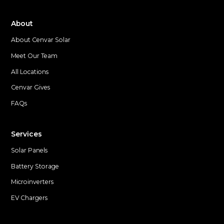
About
About Cenvar Solar
Meet Our Team
All Locations
Cenvar Gives
FAQs
Services
Solar Panels
Battery Storage
Microinverters
EV Chargers