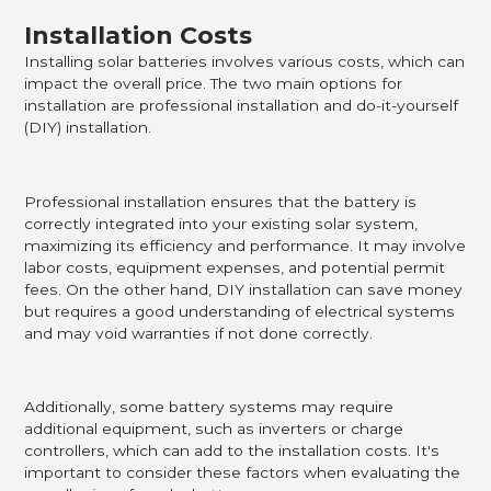
Installation Costs
Installing solar batteries involves various costs, which can
impact the overall price. The two main options for
installation are professional installation and do-it-yourself
(DIY) installation.
Professional installation ensures that the battery is
correctly integrated into your existing solar system,
maximizing its efficiency and performance. It may involve
labor costs, equipment expenses, and potential permit
fees. On the other hand, DIY installation can save money
but requires a good understanding of electrical systems
and may void warranties if not done correctly.
Additionally, some battery systems may require
additional equipment, such as inverters or charge
controllers, which can add to the installation costs. It's
important to consider these factors when evaluating the