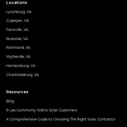
Locations
Lynchburg, VA
Culpeper, VA
Farmville, VA
Locations
Roanoke, VA
Richmond, VA
Wytheville, VA
Harrisonburg, VA
Charlottesburg, VA
Resources
Blog
9 Lies Commonly Told to Solar Customers
A Comprehensive Guide to Choosing The Right Solar Contractor