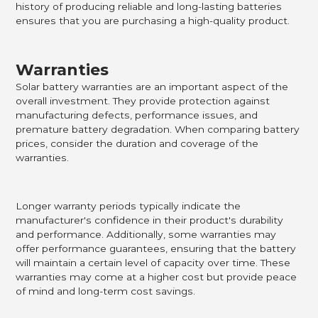
history of producing reliable and long-lasting batteries
ensures that you are purchasing a high-quality product.
Warranties
Solar battery warranties are an important aspect of the
overall investment. They provide protection against
manufacturing defects, performance issues, and
premature battery degradation. When comparing battery
prices, consider the duration and coverage of the
warranties.
Longer warranty periods typically indicate the
manufacturer's confidence in their product's durability
and performance. Additionally, some warranties may
offer performance guarantees, ensuring that the battery
will maintain a certain level of capacity over time. These
warranties may come at a higher cost but provide peace
of mind and long-term cost savings.