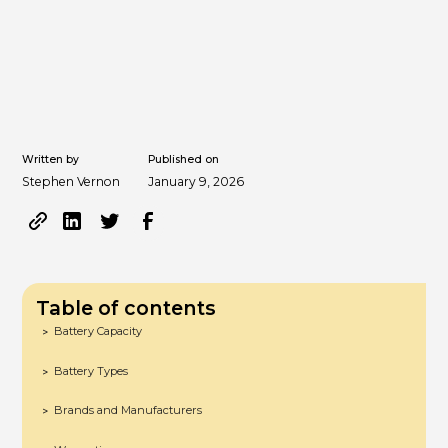
Written by
Published on
Stephen Vernon
January 9, 2026
Table of contents
Battery Capacity
>
Battery Types
>
Brands and Manufacturers
>