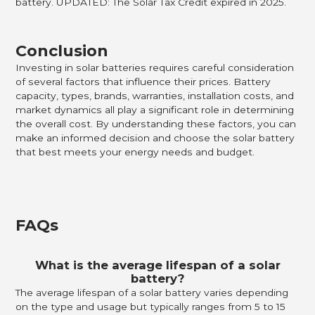
battery. UPDATED: The Solar Tax Credit expired in 2025.
Conclusion
Investing in solar batteries requires careful consideration
of several factors that influence their prices. Battery
capacity, types, brands, warranties, installation costs, and
market dynamics all play a significant role in determining
the overall cost. By understanding these factors, you can
make an informed decision and choose the solar battery
that best meets your energy needs and budget.
FAQs
What is the average lifespan of a solar
battery?
The average lifespan of a solar battery varies depending
on the type and usage but typically ranges from 5 to 15