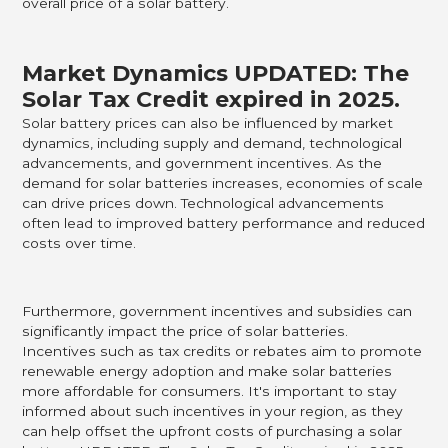
overall price of a solar battery.
Market Dynamics UPDATED: The
Solar Tax Credit expired in 2025.
Solar battery prices can also be influenced by market
dynamics, including supply and demand, technological
advancements, and government incentives. As the
demand for solar batteries increases, economies of scale
can drive prices down. Technological advancements
often lead to improved battery performance and reduced
costs over time.
Furthermore, government incentives and subsidies can
significantly impact the price of solar batteries.
Incentives such as tax credits or rebates aim to promote
renewable energy adoption and make solar batteries
more affordable for consumers. It's important to stay
informed about such incentives in your region, as they
can help offset the upfront costs of purchasing a solar