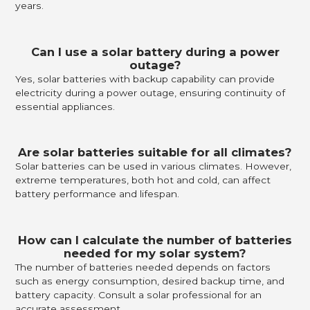
years.
Can I use a solar battery during a power
outage?
Yes, solar batteries with backup capability can provide
electricity during a power outage, ensuring continuity of
essential appliances.
Are solar batteries suitable for all climates?
Solar batteries can be used in various climates. However,
extreme temperatures, both hot and cold, can affect
battery performance and lifespan.
How can I calculate the number of batteries
needed for my solar system?
The number of batteries needed depends on factors
such as energy consumption, desired backup time, and
battery capacity. Consult a solar professional for an
accurate assessment.