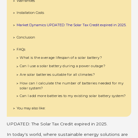
Warranties
>
Installation Costs
>
Market Dynamics UPDATED: The Solar Tax Credit expired in 2025.
>
Conclusion
>
FAQs
>
What is the average lifespan of a solar battery?
>
Can I use a solar battery during a power outage?
>
Are solar batteries suitable for all climates?
>
How can I calculate the number of batteries needed for my
>
solar system?
Can I add more batteries to my existing solar battery system?
>
You may also like:
>
UPDATED: The Solar Tax Credit expired in 2025.
In today's world, where sustainable energy solutions are