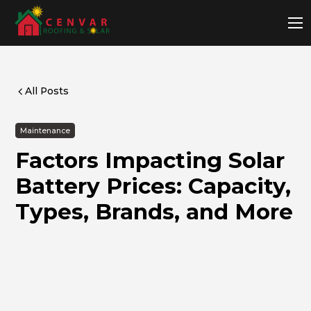
All Posts
Maintenance
Factors Impacting Solar
Battery Prices: Capacity,
Types, Brands, and More