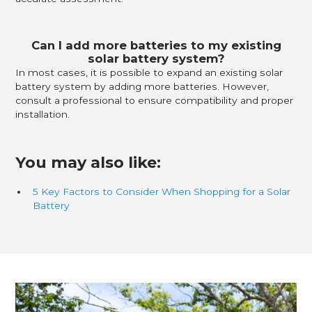
Can I add more batteries to my existing
solar battery system?
In most cases, it is possible to expand an existing solar
battery system by adding more batteries. However,
consult a professional to ensure compatibility and proper
installation.
You may also like:
5 Key Factors to Consider When Shopping for a Solar
Battery