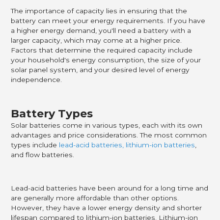
The importance of capacity lies in ensuring that the
battery can meet your energy requirements. If you have
a higher energy demand, you'll need a battery with a
larger capacity, which may come at a higher price.
Factors that determine the required capacity include
your household's energy consumption, the size of your
solar panel system, and your desired level of energy
independence.
Battery Types
Solar batteries come in various types, each with its own
advantages and price considerations. The most common
types include
lead-acid batteries, lithium-ion batteries
,
and flow batteries.
Lead-acid batteries have been around for a long time and
are generally more affordable than other options.
However, they have a lower energy density and shorter
lifespan compared to lithium-ion batteries. Lithium-ion