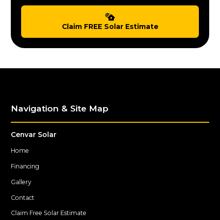
Claim FREE Solar Estimate
Navigation & Site Map
Cenvar Solar
Home
Financing
Gallery
Contact
Claim Free Solar Estimate