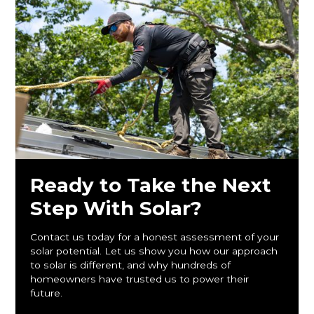
Ready to Take the Next
Step With Solar?
Contact us today for a honest assessment of your
solar potential. Let us show you how our approach
to solar is different, and why hundreds of
homeowners have trusted us to power their
future.