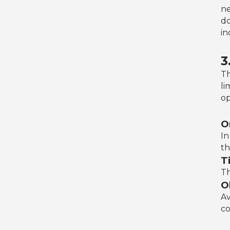
ne
do
in
3
Th
li
op
O
In
th
Ti
Th
O
Av
co