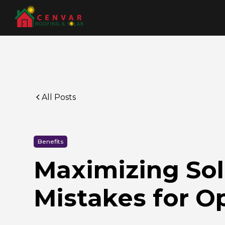
All Posts
Benefits
Maximizing Sol
Mistakes for O