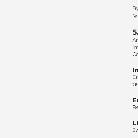
By
sy
5
An
Im
Co
I
En
te
E
Re
L
Sw