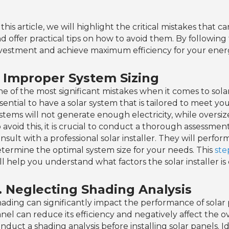
 this article, we will highlight the critical mistakes that 
d offer practical tips on how to avoid them. By following
vestment and achieve maximum efficiency for your ener
. Improper System Sizing
e of the most significant mistakes when it comes to solar i
sential to have a solar system that is tailored to meet y
stems will not generate enough electricity, while oversi
 avoid this, it is crucial to conduct a thorough assessm
nsult with a professional solar installer. They will perfo
termine the optimal system size for your needs. This
ste
ll help you understand what factors the solar installer is
. Neglecting Shading Analysis
ading can significantly impact the performance of solar
nel can reduce its efficiency and negatively affect the ove
nduct a shading analysis before installing solar panels. I