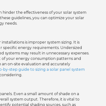
can hinder the effectiveness of your solar system
 these guidelines, you can optimize your solar
gy needs.
nstallations is improper system sizing. It is
our specific energy requirements. Undersized
zed systems may result in unnecessary expenses.
ent of your energy consumption patterns and
rm an on-site evaluation and accurately
p-by-step guide to sizing a solar panel system
 considering.
 panels. Even a small amount of shade on a
rall system output. Therefore, it is vital to
dentify potential shading sources, such as