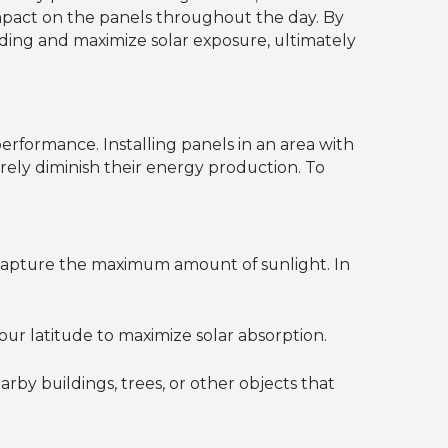
 impact on the panels throughout the day. By
ading and maximize solar exposure, ultimately
performance. Installing panels in an area with
erely diminish their energy production. To
 capture the maximum amount of sunlight. In
our latitude to maximize solar absorption.
by buildings, trees, or other objects that