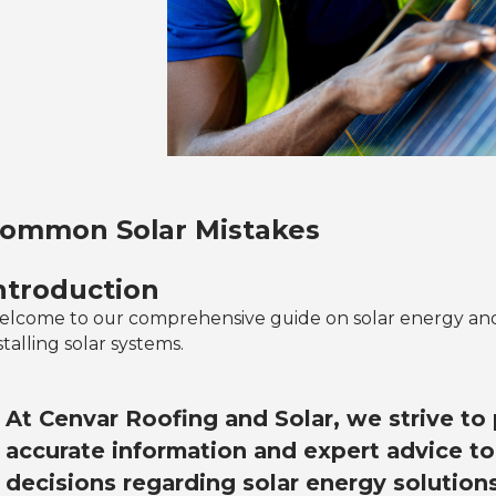
ommon Solar Mistakes
ntroduction
lcome to our comprehensive guide on solar energy a
stalling solar systems.
At Cenvar Roofing and Solar, we strive to
accurate information and expert advice t
decisions regarding solar energy solutions