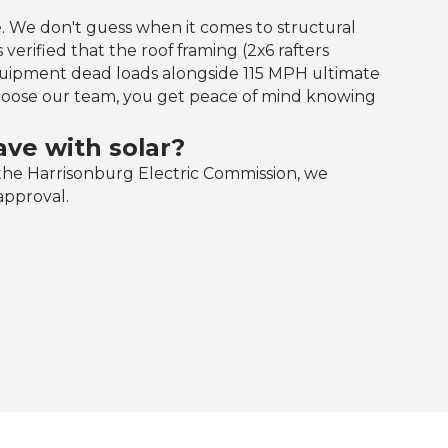
. We don't guess when it comes to structural
 verified that the roof framing (2x6 rafters
equipment dead loads alongside 115 MPH ultimate
oose our team, you get peace of mind knowing
ve with solar?
he Harrisonburg Electric Commission, we
approval.