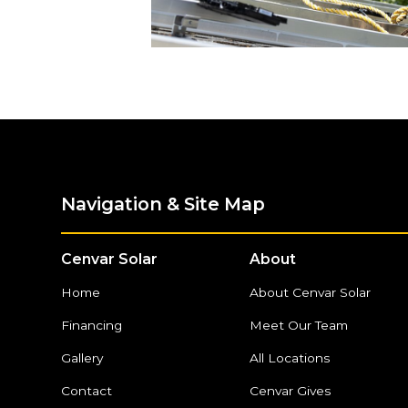
Navigation & Site Map
Cenvar Solar
About
Home
About Cenvar Solar
Financing
Meet Our Team
Gallery
All Locations
Contact
Cenvar Gives