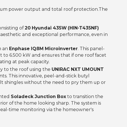
m power output and total roof protection.‍The
nsisting of
20 Hyundai 435W (HIN-T435NF)
ck aesthetic and exceptional performance, even in
h an
Enphase IQ8M Microinverter
. This panel-
t to 6.500 kW and ensures that if one roof facet
ating at peak capacity.
 to the roof using the
UNIRAC NXT UMOUNT
s. This innovative, peel-and-stick butyl
lt shingles without the need to pry them up or
unted
Soladeck Junction Box
to transition the
rior of the home looking sharp. The system is
g real-time monitoring via the homeowner's