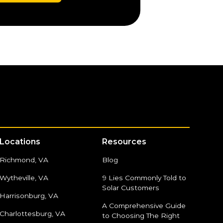
Locations
Resources
Richmond, VA
Blog
Wytheville, VA
9 Lies Commonly Told to
Solar Customers
Harrisonburg, VA
A Comprehensive Guide
Charlottesburg, VA
to Choosing The Right