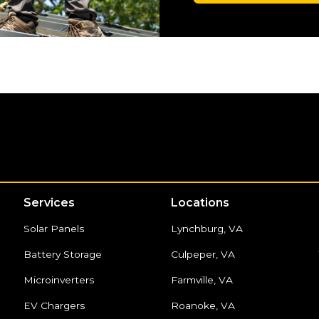
Services
Locations
Solar Panels
Lynchburg, VA
Battery Storage
Culpeper, VA
Microinverters
Farmville, VA
EV Chargers
Roanoke, VA