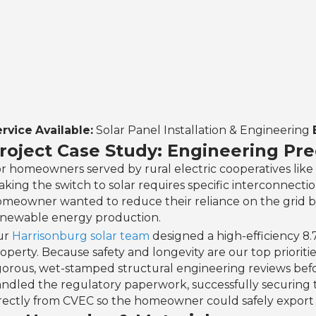
rvice Available:
Solar Panel Installation & Engineering
roject Case Study: Engineering Prec
r homeowners served by rural electric cooperatives like 
king the switch to solar requires specific interconnecti
meowner wanted to reduce their reliance on the grid by u
newable energy production.
ur
Harrisonburg solar team
designed a high-efficiency 8
operty. Because safety and longevity are our top priorit
gorous, wet-stamped structural engineering reviews bef
ndled the regulatory paperwork, successfully securing 
rectly from CVEC so the homeowner could safely export e