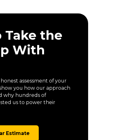
o Take the
ep With
a honest assessment of your
us show you how our approach
 and why hundreds of
ted us to power their
ar Estimate