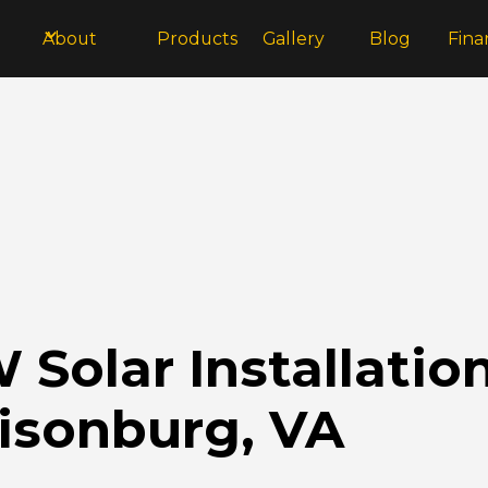
About
Products
Gallery
Blog
Fina
Solar Installatio
risonburg, VA