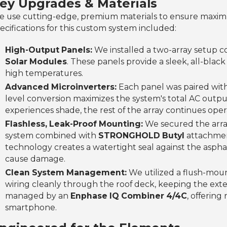
ey Upgrades & Materials
 use cutting-edge, premium materials to ensure maximu
ecifications for this custom system included:
High-Output Panels:
We installed a two-array setup co
Solar Modules
. These panels provide a sleek, all-bla
high temperatures.
Advanced Microinverters:
Each panel was paired wit
level conversion maximizes the system's total AC outpu
experiences shade, the rest of the array continues oper
Flashless, Leak-Proof Mounting:
We secured the array
system combined with
STRONGHOLD Butyl
attachment
technology creates a watertight seal against the aspha
cause damage.
Clean System Management:
We utilized a flush-mo
wiring cleanly through the roof deck, keeping the exte
managed by an
Enphase IQ Combiner 4/4C
, offerin
smartphone.