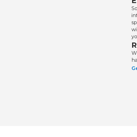
E
So
in
sp
wi
yo
R
Wh
ha
Ge