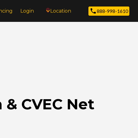
ncing
Login
Location
888-998-1610
n & CVEC Net