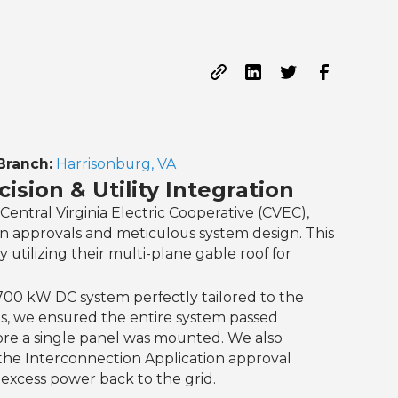
Branch:
Harrisonburg, VA
ision & Utility Integration
Central Virginia Electric Cooperative (CVEC),
on approvals and meticulous system design. This
tilizing their multi-plane gable roof for
.700 kW DC system perfectly tailored to the
ies, we ensured the entire system passed
ore a single panel was mounted. We also
the Interconnection Application approval
xcess power back to the grid.‍