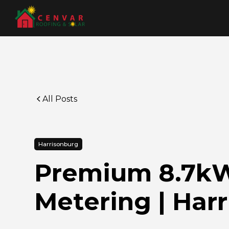
All Posts
Harrisonburg
Premium 8.7kW 
Metering | Har