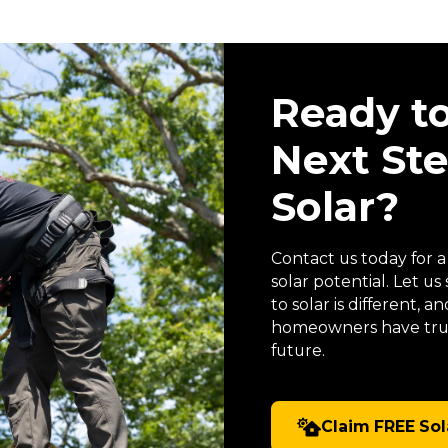
Ready t
Next St
Solar?
Contact us today for 
solar potential. Let 
to solar is different,
homeowners have trus
future.
Claim FREE Sol