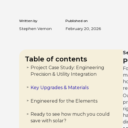
Written by
Published on
Stephen Vernon
February 20, 2026
Se
Table of contents
P
Project Case Study: Engineering
>
Fo
Precision & Utility Integration
ma
ho
Key Upgrades & Materials
>
re
O
Engineered for the Elements
>
pr
ri
Ready to see how much you could
>
ha
save with solar?
di