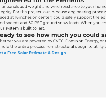
ngineered for the Elements
lar panels add weight and wind resistance to your home
tegrity. For this project, our in-house engineering process
aced at 16 inches on center) could safely support the 
nd speeds and 30 PSF ground snow loads. When you ch
ur system is built to last.‍
eady to see how much you could sa
ether you are powered by CVEC, Dominion Energy, or t
ndle the entire process from structural design to utility 
t a Free Solar Estimate & Design