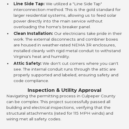
Line Side Tap:
We utilized a "Line Side Tap"
interconnection method. This is the gold standard for
larger residential systems, allowing us to feed solar
power directly into the main service without
overloading the home's breaker panel.
Clean Installation:
Our electricians take pride in their
work. The external disconnects and combiner boxes
are housed in weather-rated NEMA 3R enclosures,
installed cleanly with rigid metal conduit to withstand
Virginia's heat and humidity.
Attic Safety:
We don't cut corners where you can't
see. The internal conduit runs through the attic are
properly supported and labeled, ensuring safety and
code compliance.
Inspection & Utility Approval
Navigating the permitting process in Culpeper County
can be complex. This project successfully passed all
building and electrical inspections, verifying that the
structural attachments (rated for 115 MPH winds) and
wiring met all safety codes.