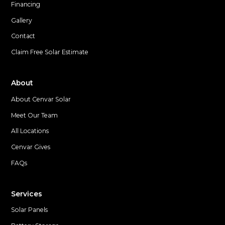
Financing
Gallery
Contact
Claim Free Solar Estimate
About
About Cenvar Solar
Meet Our Team
All Locations
Cenvar Gives
FAQs
Services
Solar Panels