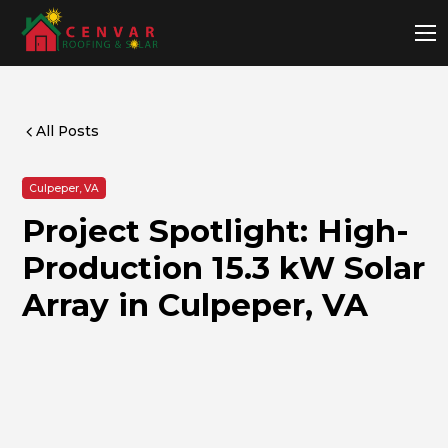
All Posts
Culpeper, VA
Project Spotlight: High-
Production 15.3 kW Solar
Array in Culpeper, VA