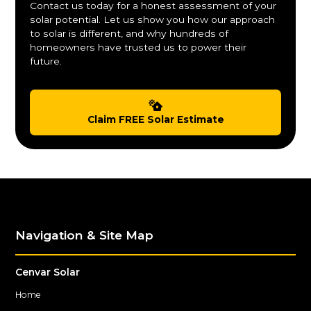
Contact us today for a honest assessment of your
solar potential. Let us show you how our approach
to solar is different, and why hundreds of
homeowners have trusted us to power their
future.
Claim FREE Solar Estimate
Navigation & Site Map
Cenvar Solar
Home