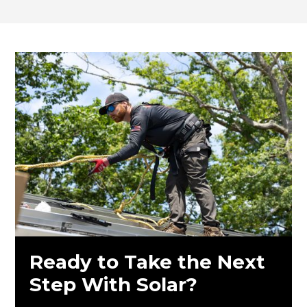
Ready to Take the Next
Step With Solar?