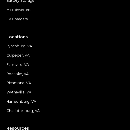
Battery Storage
Microinverters
EV Chargers
Locations
Lynchburg, VA
Culpeper, VA
Farmville, VA
Locations
Roanoke, VA
Richmond, VA
Wytheville, VA
Harrisonburg, VA
Charlottesburg, VA
Resources