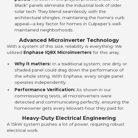
Black" panels eliminate the industrial look of older
solar tech. They blend seamlessly with the
architectural shingles, maintaining the home's curb
appeal—a key factor for homes in Culpeper’s well-
maintained neighborhoods.
Advanced Microinverter Technology
With a system of this size, reliability is everything. We
utilized
Enphase IQ8X Microinverters
for this array.
Why it matters:
In a traditional system, one dirty or
shaded panel could drag down the performance of
the whole string. With Enphase, every single panel
operates independently.
Performance Verification:
As shown in our
commissioning tests, all microinverters were
detected and communicating perfectly, ensuring the
homeowner gets every kilowatt-hour they paid for.
Heavy-Duty Electrical Engineering
A 15kW system pushes a lot of power, requiring robust
electrical work.