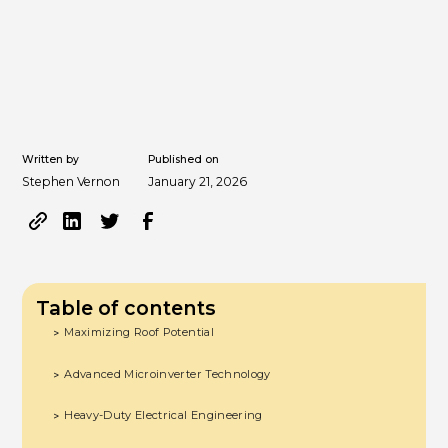
Written by
Published on
Stephen Vernon
January 21, 2026
Table of contents
Maximizing Roof Potential
>
Advanced Microinverter Technology
>
Heavy-Duty Electrical Engineering
>