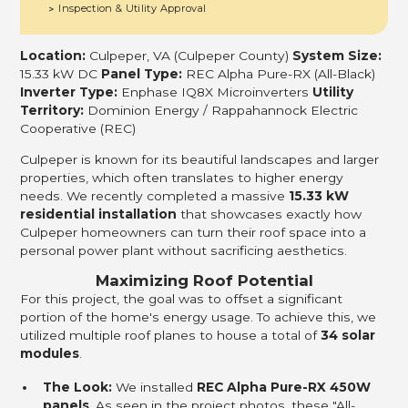
Inspection & Utility Approval
>
Location:
Culpeper, VA (Culpeper County)
System Size:
15.33 kW DC
Panel Type:
REC Alpha Pure-RX (All-Black)
Inverter Type:
Enphase IQ8X Microinverters
Utility
Territory:
Dominion Energy / Rappahannock Electric
Cooperative (REC)
Culpeper is known for its beautiful landscapes and larger
properties, which often translates to higher energy
needs. We recently completed a massive
15.33 kW
residential installation
that showcases exactly how
Culpeper homeowners can turn their roof space into a
personal power plant without sacrificing aesthetics.
Maximizing Roof Potential
For this project, the goal was to offset a significant
portion of the home's energy usage. To achieve this, we
utilized multiple roof planes to house a total of
34 solar
modules
.
The Look:
We installed
REC Alpha Pure-RX 450W
panels
. As seen in the project photos, these "All-