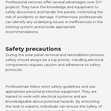
Professional services offer several advantages over DIY
projects. They have the knowledge and equipment to
safely disconnect and handle the panels, minimizing the
risk of accidents or damage. Furthermore, professionals
can identify any underlying issues or inefficiencies in the
existing system and provide appropriate
recommendations.
Safety precautions
During the solar panel removal and reinstallation process,
safety should always be a top priority. Handling electrical
components requires caution and adherence to safety
protocols.
Professionals follow strict safety guidelines and use
appropriate personal protective equipment. They are
trained to work with electrical systems and are
knowledgeable about potential hazards. By entrusting
the task to experts, individuals can ensure the safety of