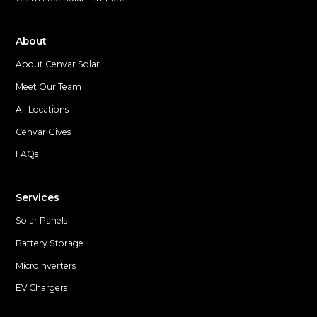
About
About Cenvar Solar
Meet Our Team
All Locations
Cenvar Gives
FAQs
Services
Solar Panels
Battery Storage
Microinverters
EV Chargers