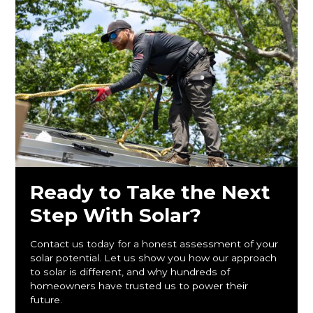
Ready to Take the Next
Step With Solar?
Contact us today for a honest assessment of your
solar potential. Let us show you how our approach
to solar is different, and why hundreds of
homeowners have trusted us to power their
future.