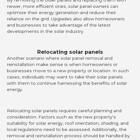
newer, more efficient ones, solar panel owners can
optimize their energy generation and reduce their
reliance on the grid. Upgrades also allow homeowners
and businesses to take advantage of the latest
developments in the solar industry.
Relocating solar panels
Another scenario where solar panel removal and
reinstallation make sense is when homeowners or
businesses move to a new property or location. In such
cases, individuals may want to take their solar panels
with them to continue harnessing the benefits of solar
energy.
Relocating solar panels requires careful planning and
consideration. Factors such as the new property's
suitability for solar energy, roof orientation, shading, and
local regulations need to be assessed. Additionally, the
removal and reinstallation process should be handled by