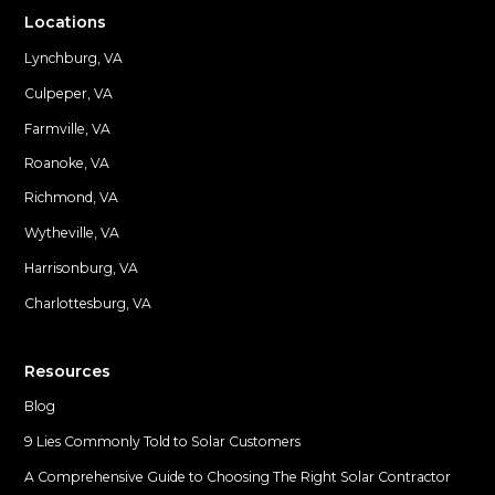
Locations
Lynchburg, VA
Culpeper, VA
Farmville, VA
Locations
Roanoke, VA
Richmond, VA
Wytheville, VA
Harrisonburg, VA
Charlottesburg, VA
Resources
Blog
9 Lies Commonly Told to Solar Customers
A Comprehensive Guide to Choosing The Right Solar Contractor