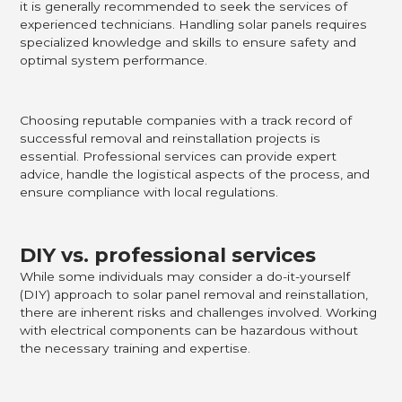
it is generally recommended to seek the services of
experienced technicians. Handling solar panels requires
specialized knowledge and skills to ensure safety and
optimal system performance.
Choosing reputable companies with a track record of
successful removal and reinstallation projects is
essential. Professional services can provide expert
advice, handle the logistical aspects of the process, and
ensure compliance with local regulations.
DIY vs. professional services
While some individuals may consider a do-it-yourself
(DIY) approach to solar panel removal and reinstallation,
there are inherent risks and challenges involved. Working
with electrical components can be hazardous without
the necessary training and expertise.