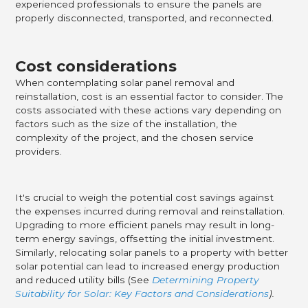
experienced professionals to ensure the panels are
properly disconnected, transported, and reconnected.
Cost considerations
When contemplating solar panel removal and
reinstallation, cost is an essential factor to consider. The
costs associated with these actions vary depending on
factors such as the size of the installation, the
complexity of the project, and the chosen service
providers.
It's crucial to weigh the potential cost savings against
the expenses incurred during removal and reinstallation.
Upgrading to more efficient panels may result in long-
term energy savings, offsetting the initial investment.
Similarly, relocating solar panels to a property with better
solar potential can lead to increased energy production
and reduced utility bills (See
Determining Property
Suitability for Solar: Key Factors and Considerations
).