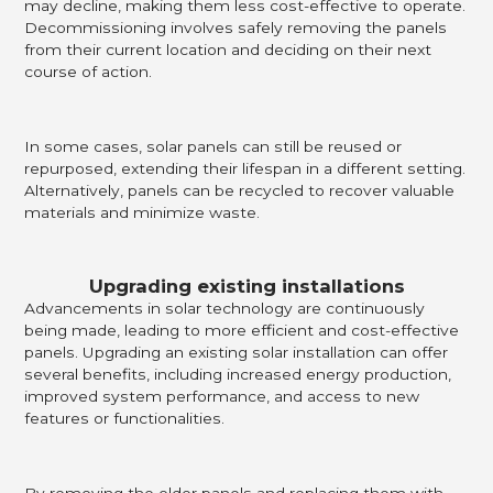
may decline, making them less cost-effective to operate.
Decommissioning involves safely removing the panels
from their current location and deciding on their next
course of action.
In some cases, solar panels can still be reused or
repurposed, extending their lifespan in a different setting.
Alternatively, panels can be recycled to recover valuable
materials and minimize waste.
Upgrading existing installations
Advancements in solar technology are continuously
being made, leading to more efficient and cost-effective
panels. Upgrading an existing solar installation can offer
several benefits, including increased energy production,
improved system performance, and access to new
features or functionalities.
By removing the older panels and replacing them with