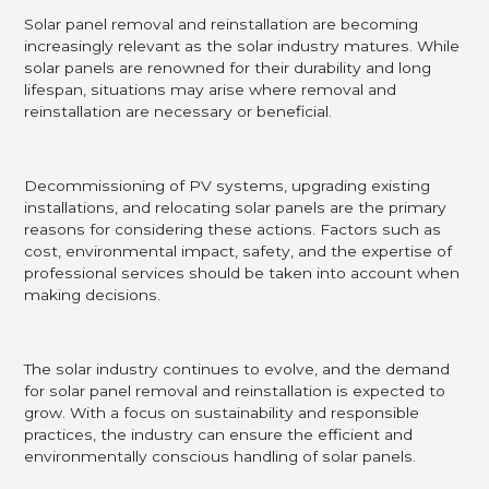
Solar panel removal and reinstallation are becoming
increasingly relevant as the solar industry matures. While
solar panels are renowned for their durability and long
lifespan, situations may arise where removal and
reinstallation are necessary or beneficial.
Decommissioning of PV systems, upgrading existing
installations, and relocating solar panels are the primary
reasons for considering these actions. Factors such as
cost, environmental impact, safety, and the expertise of
professional services should be taken into account when
making decisions.
The solar industry continues to evolve, and the demand
for solar panel removal and reinstallation is expected to
grow. With a focus on sustainability and responsible
practices, the industry can ensure the efficient and
environmentally conscious handling of solar panels.