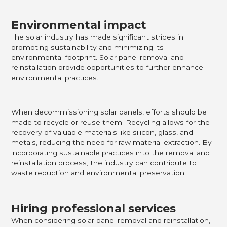
Environmental impact
The solar industry has made significant strides in
promoting sustainability and minimizing its
environmental footprint. Solar panel removal and
reinstallation provide opportunities to further enhance
environmental practices.
When decommissioning solar panels, efforts should be
made to recycle or reuse them. Recycling allows for the
recovery of valuable materials like silicon, glass, and
metals, reducing the need for raw material extraction. By
incorporating sustainable practices into the removal and
reinstallation process, the industry can contribute to
waste reduction and environmental preservation.
Hiring professional services
When considering solar panel removal and reinstallation,