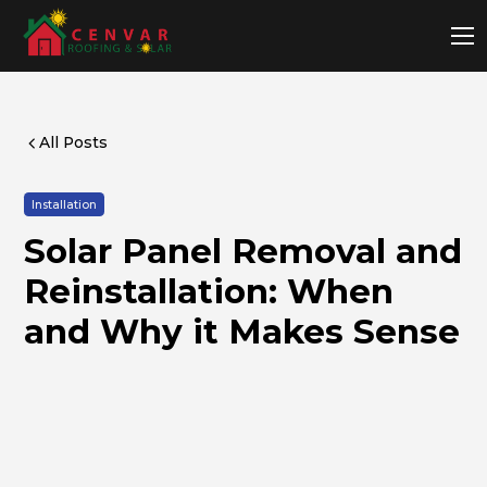
All Posts
Installation
Solar Panel Removal and
Reinstallation: When
and Why it Makes Sense