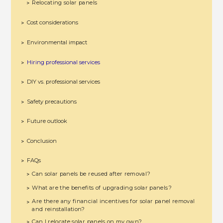
Relocating solar panels
>
Cost considerations
>
Environmental impact
>
Hiring professional services
>
DIY vs. professional services
>
Safety precautions
>
Future outlook
>
Conclusion
>
FAQs
>
Can solar panels be reused after removal?
>
What are the benefits of upgrading solar panels?
>
Are there any financial incentives for solar panel removal
>
and reinstallation?
Can I relocate solar panels on my own?
>