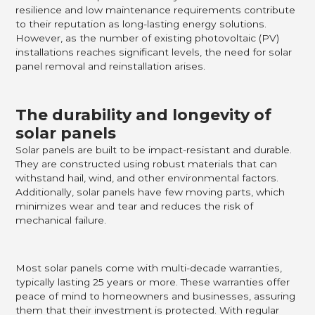
resilience and low maintenance requirements contribute
to their reputation as long-lasting energy solutions.
However, as the number of existing photovoltaic (PV)
installations reaches significant levels, the need for solar
panel removal and reinstallation arises.
The durability and longevity of
solar panels
Solar panels are built to be impact-resistant and durable.
They are constructed using robust materials that can
withstand hail, wind, and other environmental factors.
Additionally, solar panels have few moving parts, which
minimizes wear and tear and reduces the risk of
mechanical failure.
Most solar panels come with multi-decade warranties,
typically lasting 25 years or more. These warranties offer
peace of mind to homeowners and businesses, assuring
them that their investment is protected. With regular