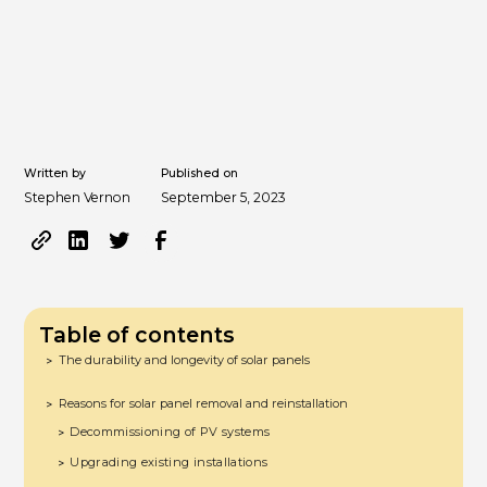
Written by
Published on
Stephen Vernon
September 5, 2023
Table of contents
The durability and longevity of solar panels
>
Reasons for solar panel removal and reinstallation
>
Decommissioning of PV systems
>
Upgrading existing installations
>