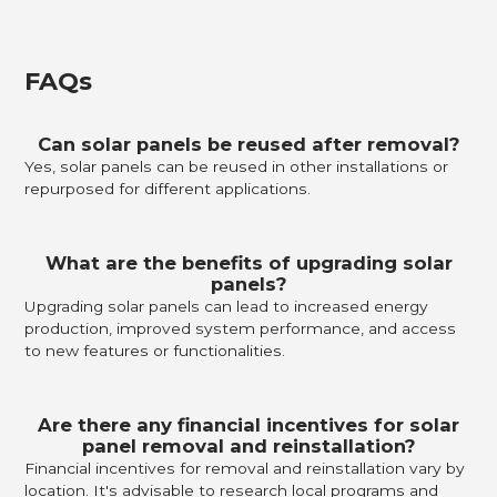
FAQs
Can solar panels be reused after removal?
Yes, solar panels can be reused in other installations or
repurposed for different applications.
What are the benefits of upgrading solar
panels?
Upgrading solar panels can lead to increased energy
production, improved system performance, and access
to new features or functionalities.
Are there any financial incentives for solar
panel removal and reinstallation?
Financial incentives for removal and reinstallation vary by
location. It's advisable to research local programs and