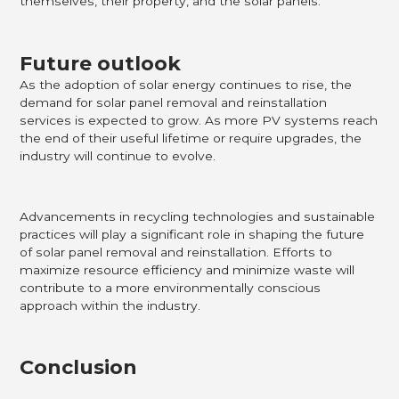
themselves, their property, and the solar panels.
Future outlook
As the adoption of solar energy continues to rise, the
demand for solar panel removal and reinstallation
services is expected to grow. As more PV systems reach
the end of their useful lifetime or require upgrades, the
industry will continue to evolve.
Advancements in recycling technologies and sustainable
practices will play a significant role in shaping the future
of solar panel removal and reinstallation. Efforts to
maximize resource efficiency and minimize waste will
contribute to a more environmentally conscious
approach within the industry.
Conclusion