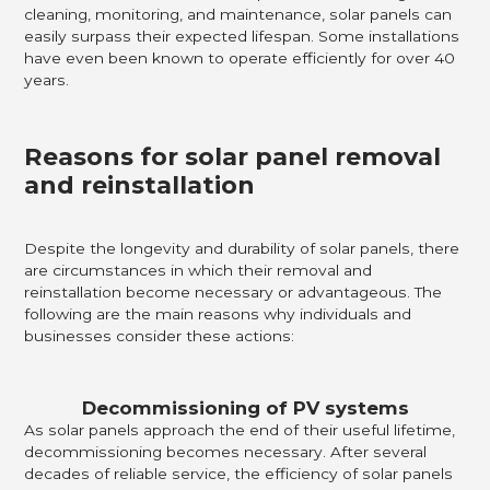
cleaning, monitoring, and maintenance, solar panels can
easily surpass their expected lifespan. Some installations
have even been known to operate efficiently for over 40
years.
Reasons for solar panel removal
and reinstallation
Despite the longevity and durability of solar panels, there
are circumstances in which their removal and
reinstallation become necessary or advantageous. The
following are the main reasons why individuals and
businesses consider these actions:
Decommissioning of PV systems
As solar panels approach the end of their useful lifetime,
decommissioning becomes necessary. After several
decades of reliable service, the efficiency of solar panels