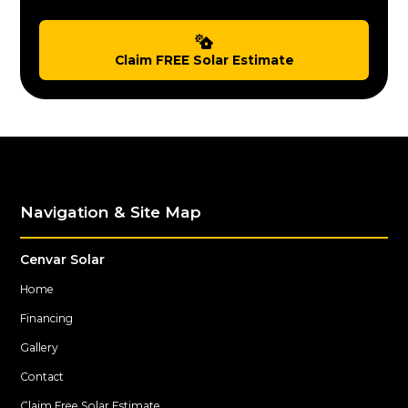
Claim FREE Solar Estimate
Navigation & Site Map
Cenvar Solar
Home
Financing
Gallery
Contact
Claim Free Solar Estimate