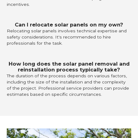
incentives.
Can I relocate solar panels on my own?
Relocating solar panels involves technical expertise and
safety considerations. It's recommended to hire
professionals for the task.
How long does the solar panel removal and
reinstallation process typically take?
The duration of the process depends on various factors,
including the size of the installation and the complexity
of the project. Professional service providers can provide
estimates based on specific circumstances.