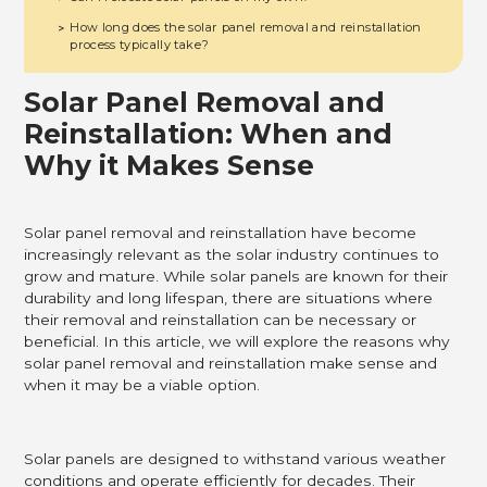
How long does the solar panel removal and reinstallation
>
process typically take?
Solar Panel Removal and
Reinstallation: When and
Why it Makes Sense
Solar panel removal and reinstallation have become
increasingly relevant as the solar industry continues to
grow and mature. While solar panels are known for their
durability and long lifespan, there are situations where
their removal and reinstallation can be necessary or
beneficial. In this article, we will explore the reasons why
solar panel removal and reinstallation make sense and
when it may be a viable option.
Solar panels are designed to withstand various weather
conditions and operate efficiently for decades. Their