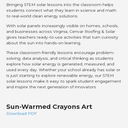
Bringing STEM solar lessons into the classroom helps
students connect what they learn in science and math
to real-world clean energy solutions.
With solar panels increasingly visible on homes, schools,
and businesses across Virginia, Cenvar Roofing & Solar
gives teachers ready-to-use activities that turn curiosity
about the sun into hands-on learning.
These classroom-friendly lessons encourage problem-
solving, data analysis, and critical thinking as students
explore how solar energy is generated, measured, and
used every day. Whether your school already has solar or
is just starting to explore renewable energy, our STEM
solar lessons make it easy to spark student engagement
and inspire the next generation of innovators.
Sun-Warmed Crayons Art
Download PDF