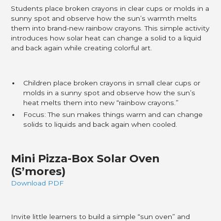
Students place broken crayons in clear cups or molds in a
sunny spot and observe how the sun’s warmth melts
them into brand-new rainbow crayons. This simple activity
introduces how solar heat can change a solid to a liquid
and back again while creating colorful art.
Children place broken crayons in small clear cups or
molds in a sunny spot and observe how the sun’s
heat melts them into new “rainbow crayons.”​
Focus: The sun makes things warm and can change
solids to liquids and back again when cooled.
Mini Pizza-Box Solar Oven
(S’mores)
Download PDF
Invite little learners to build a simple “sun oven” and