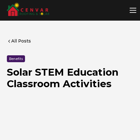
All Posts
Benefits
Solar STEM Education
Classroom Activities