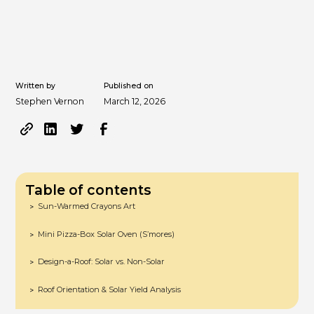
Written by
Published on
Stephen Vernon
March 12, 2026
Table of contents
Sun-Warmed Crayons Art
>
Mini Pizza-Box Solar Oven (S’mores)
>
Design-a-Roof: Solar vs. Non-Solar
>
Roof Orientation & Solar Yield Analysis
>