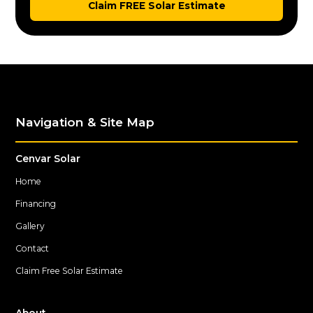
Claim FREE Solar Estimate
Navigation & Site Map
Cenvar Solar
Home
Financing
Gallery
Contact
Claim Free Solar Estimate