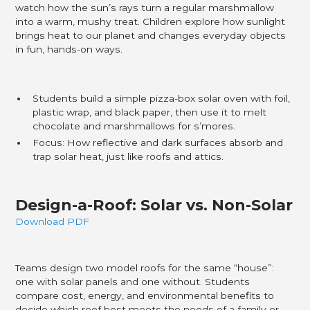
watch how the sun’s rays turn a regular marshmallow
into a warm, mushy treat. Children explore how sunlight
brings heat to our planet and changes everyday objects
in fun, hands-on ways.
Students build a simple pizza-box solar oven with foil,
plastic wrap, and black paper, then use it to melt
chocolate and marshmallows for s’mores.
Focus: How reflective and dark surfaces absorb and
trap solar heat, just like roofs and attics.
Design-a-Roof: Solar vs. Non-Solar
Download PDF
Teams design two model roofs for the same “house”:
one with solar panels and one without. Students
compare cost, energy, and environmental benefits to
decide which roof best meets the needs of a family or