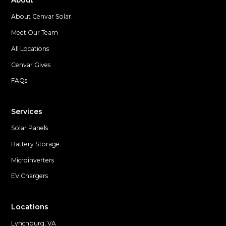
About
About Cenvar Solar
Meet Our Team
All Locations
Cenvar Gives
FAQs
Services
Solar Panels
Battery Storage
Microinverters
EV Chargers
Locations
Lynchburg, VA