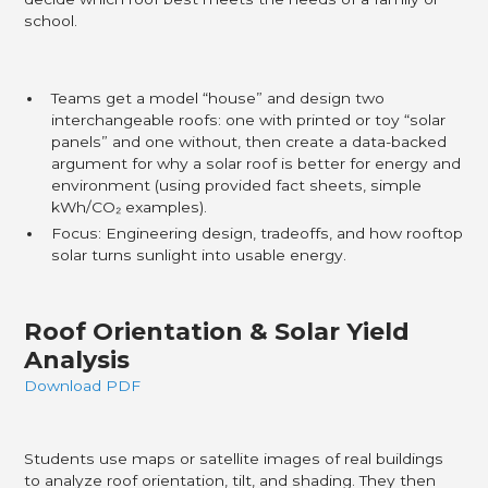
school.
Teams get a model “house” and design two
interchangeable roofs: one with printed or toy “solar
panels” and one without, then create a data-backed
argument for why a solar roof is better for energy and
environment (using provided fact sheets, simple
kWh/CO₂ examples).​
Focus: Engineering design, tradeoffs, and how rooftop
solar turns sunlight into usable energy.
Roof Orientation & Solar Yield
Analysis
Download PDF
Students use maps or satellite images of real buildings
to analyze roof orientation, tilt, and shading. They then