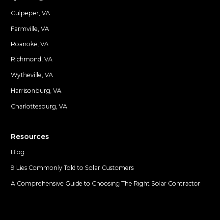
Culpeper, VA
Farmville, VA
Locations
Roanoke, VA
Richmond, VA
Wytheville, VA
Harrisonburg, VA
Charlottesburg, VA
Resources
Blog
9 Lies Commonly Told to Solar Customers
A Comprehensive Guide to Choosing The Right Solar Contractor