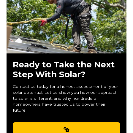
Ready to Take the Next
Step With Solar?
Contact us today for a honest assessment of your
solar potential. Let us show you how our approach
to solar is different, and why hundreds of
homeowners have trusted us to power their
future.