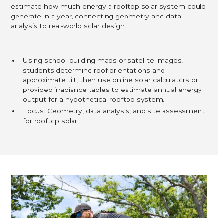
estimate how much energy a rooftop solar system could
generate in a year, connecting geometry and data
analysis to real-world solar design.
Using school-building maps or satellite images,
students determine roof orientations and
approximate tilt, then use online solar calculators or
provided irradiance tables to estimate annual energy
output for a hypothetical rooftop system.
Focus: Geometry, data analysis, and site assessment
for rooftop solar.