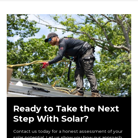
Ready to Take the Next
Step With Solar?
Contact us today for a honest assessment of your
solar potential. Let us show you how our approach