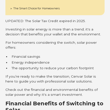
The Smart Choice for Homeowners
>
UPDATED: The Solar Tax Credit expired in 2025.
Investing in solar energy is more than a trend; it's a
decision that benefits your wallet and the environment.
For homeowners considering the switch, solar power
offers:
Financial savings
Energy independence
The opportunity to reduce your carbon footprint
If you’re ready to make the transition, Cenvar Solar is
here to guide you with professional solar solutions.
Check out the financial and environmental benefits of
solar power and why it's a smart investment.
Financial Benefits of Switching to
Solar