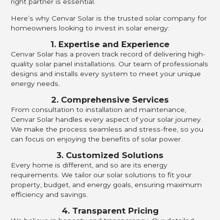
right partner is essential.
Here’s why Cenvar Solar is the trusted solar company for
homeowners looking to invest in solar energy:
1. Expertise and Experience
Cenvar Solar has a proven track record of delivering high-
quality solar panel installations. Our team of professionals
designs and installs every system to meet your unique
energy needs.
2. Comprehensive Services
From consultation to installation and maintenance,
Cenvar Solar handles every aspect of your solar journey.
We make the process seamless and stress-free, so you
can focus on enjoying the benefits of solar power.
3. Customized Solutions
Every home is different, and so are its energy
requirements. We tailor our solar solutions to fit your
property, budget, and energy goals, ensuring maximum
efficiency and savings.
4. Transparent Pricing