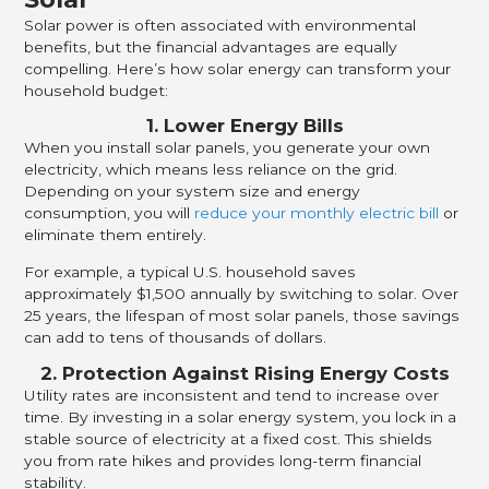
Solar power is often associated with environmental
benefits, but the financial advantages are equally
compelling. Here’s how solar energy can transform your
household budget:
1. Lower Energy Bills
When you install solar panels, you generate your own
electricity, which means less reliance on the grid.
Depending on your system size and energy
consumption, you will
reduce your monthly electric bill
or
eliminate them entirely.
For example, a typical U.S. household saves
approximately $1,500 annually by switching to solar. Over
25 years, the lifespan of most solar panels, those savings
can add to tens of thousands of dollars.
2. Protection Against Rising Energy Costs
Utility rates are inconsistent and tend to increase over
time. By investing in a solar energy system, you lock in a
stable source of electricity at a fixed cost. This shields
you from rate hikes and provides long-term financial
stability.