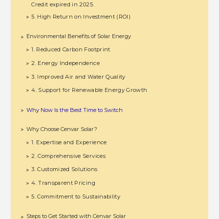
Credit expired in 2025.
5. High Return on Investment (ROI)
>
Environmental Benefits of Solar Energy
>
1. Reduced Carbon Footprint
>
2. Energy Independence
>
3. Improved Air and Water Quality
>
4. Support for Renewable Energy Growth
>
Why Now Is the Best Time to Switch
>
Why Choose Cenvar Solar?
>
1. Expertise and Experience
>
2. Comprehensive Services
>
3. Customized Solutions
>
4. Transparent Pricing
>
5. Commitment to Sustainability
>
Steps to Get Started with Cenvar Solar
>