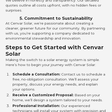
We believe in honesty and transparency. Our detailed
quotes outline all costs upfront, with no hidden fees or
surprises.
5. Commitment to Sustainability
At Cenvar Solar, we’re passionate about creating a
cleaner, greener future for our community. By partnering
with us, you’re supporting a company dedicated to
environmental stewardship and innovation.
Steps to Get Started with Cenvar
Solar
Making the switch to a solar energy system is simple.
Here’s how to begin your journey with Cenvar Solar:
Schedule a Consultation:
Contact us to schedule a
free, no-obligation consultation. We’ll assess your
property, discuss your energy needs, and explain
your options.
Receive a Customized Proposal:
Based on your
home, we’ll design a system tailored to your needs.
Professional Installation:
Our experienced
technicians will install your system with precision and