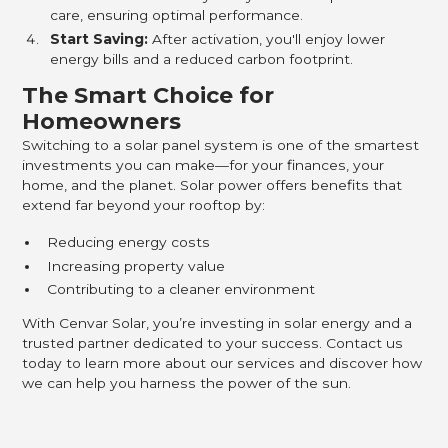
care, ensuring optimal performance.
Start Saving:
After activation, you'll enjoy lower
energy bills and a reduced carbon footprint.
The Smart Choice for
Homeowners
Switching to a solar panel system is one of the smartest
investments you can make—for your finances, your
home, and the planet. Solar power offers benefits that
extend far beyond your rooftop by:
Reducing energy costs
Increasing property value
Contributing to a cleaner environment
With Cenvar Solar, you’re investing in solar energy and a
trusted partner dedicated to your success. Contact us
today to learn more about our services and discover how
we can help you harness the power of the sun.