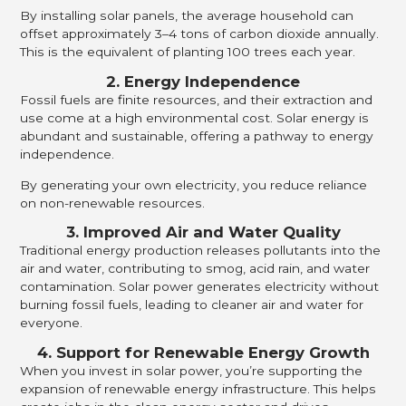
By installing solar panels, the average household can
offset approximately 3–4 tons of carbon dioxide annually.
This is the equivalent of planting 100 trees each year.
2. Energy Independence
Fossil fuels are finite resources, and their extraction and
use come at a high environmental cost. Solar energy is
abundant and sustainable, offering a pathway to energy
independence.
By generating your own electricity, you reduce reliance
on non-renewable resources.
3. Improved Air and Water Quality
Traditional energy production releases pollutants into the
air and water, contributing to smog, acid rain, and water
contamination. Solar power generates electricity without
burning fossil fuels, leading to cleaner air and water for
everyone.
4. Support for Renewable Energy Growth
When you invest in solar power, you’re supporting the
expansion of renewable energy infrastructure. This helps