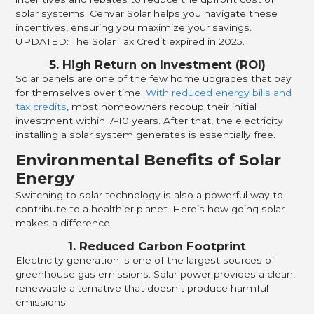
solar systems. Cenvar Solar helps you navigate these
incentives, ensuring you maximize your savings.
UPDATED: The Solar Tax Credit expired in 2025.
5. High Return on Investment (ROI)
Solar panels are one of the few home upgrades that pay
for themselves over time.
With reduced energy bills and
tax credits
, most homeowners recoup their initial
investment within 7–10 years. After that, the electricity
installing a solar system generates is essentially free.
Environmental Benefits of Solar
Energy
Switching to solar technology is also a powerful way to
contribute to a healthier planet. Here’s how going solar
makes a difference:
1. Reduced Carbon Footprint
Electricity generation is one of the largest sources of
greenhouse gas emissions. Solar power provides a clean,
renewable alternative that doesn’t produce harmful
emissions.