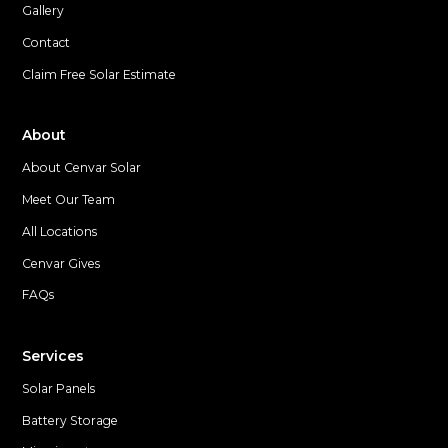
Gallery
Contact
Claim Free Solar Estimate
About
About Cenvar Solar
Meet Our Team
All Locations
Cenvar Gives
FAQs
Services
Solar Panels
Battery Storage