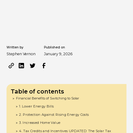
Written by
Published on
Stephen Vernon
January 9, 2026
Table of contents
Financial Benefits of Switching to Solar
>
1. Lower Energy Bills
>
2. Protection Against Rising Energy Costs
>
3. Increased Home Value
>
4. Tax Credits and Incentives UPDATED: The Solar Tax
>