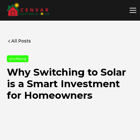
All Posts
lynchburg
Why Switching to Solar
is a Smart Investment
for Homeowners