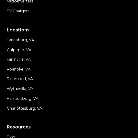
Microinverters
EV Chargers
Locations
Lynchburg, VA
Culpeper, VA
Farmville, VA
Locations
Roanoke, VA
Richmond, VA
Wytheville, VA
Harrisonburg, VA
Charlottesburg, VA
Resources
Blog