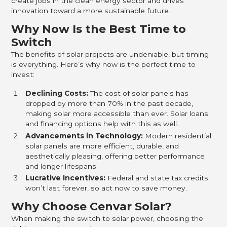
create jobs in the clean energy sector and drives
innovation toward a more sustainable future.
Why Now Is the Best Time to
Switch
The benefits of solar projects are undeniable, but timing
is everything. Here’s why now is the perfect time to
invest:
Declining Costs:
The cost of solar panels has
dropped by more than 70% in the past decade,
making solar more accessible than ever. Solar loans
and financing options help with this as well.
Advancements in Technology:
Modern residential
solar panels are more efficient, durable, and
aesthetically pleasing, offering better performance
and longer lifespans.
Lucrative Incentives:
Federal and state tax credits
won’t last forever, so act now to save money.
Why Choose Cenvar Solar?
When making the switch to solar power, choosing the