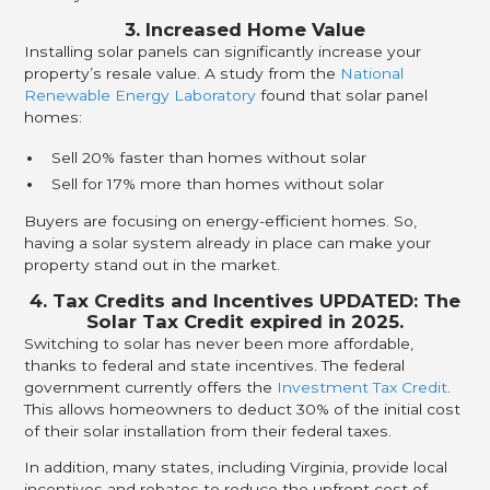
3. Increased Home Value
Installing solar panels can significantly increase your
property’s resale value. A study from the
National
Renewable Energy Laboratory
found that solar panel
homes:
Sell 20% faster than homes without solar
Sell for 17% more than homes without solar
Buyers are focusing on energy-efficient homes. So,
having a solar system already in place can make your
property stand out in the market.
4. Tax Credits and Incentives UPDATED: The
Solar Tax Credit expired in 2025.
Switching to solar has never been more affordable,
thanks to federal and state incentives. The federal
government currently offers the
Investment Tax Credit
.
This allows homeowners to deduct 30% of the initial cost
of their solar installation from their federal taxes.
In addition, many states, including Virginia, provide local
incentives and rebates to reduce the upfront cost of