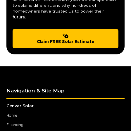
to solar is different, and why hundreds of
homeowners have trusted us to power their
future.
Claim FREE Solar Estimate
Navigation & Site Map
Cenvar Solar
Home
Financing