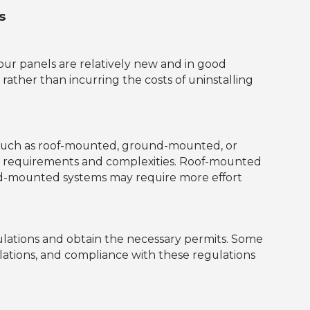
s
 your panels are relatively new and in good
 rather than incurring the costs of uninstalling
, such as roof-mounted, ground-mounted, or
ion requirements and complexities. Roof-mounted
und-mounted systems may require more effort
egulations and obtain the necessary permits. Some
allations, and compliance with these regulations