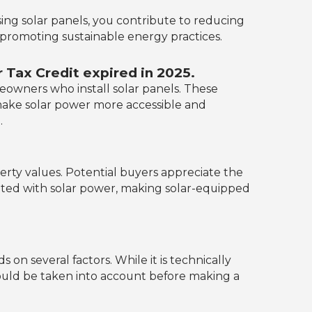
ing solar panels, you contribute to reducing
 promoting sustainable energy practices.
Tax Credit expired in 2025.
eowners who install solar panels. These
nd make solar power more accessible and
.
rty values. Potential buyers appreciate the
ated with solar power, making solar-equipped
n several factors. While it is technically
should be taken into account before making a