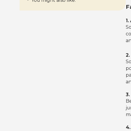
You might also like:
F
1.
So
co
an
2
So
po
pa
an
3.
Be
ju
ma
4.