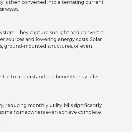
ity is then converted into alternating current
sinesses.
ystem. They capture sunlight and convert it
ower sources and lowering energy costs. Solar
ops, ground-mounted structures, or even
ential to understand the benefits they offer.
 reducing monthly utility bills significantly.
n, some homeowners even achieve complete
.