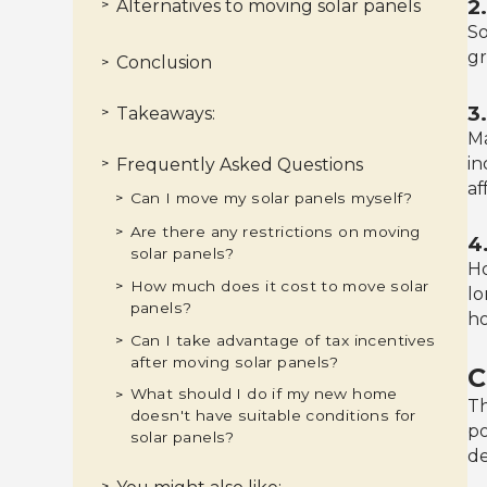
2
Alternatives to moving solar panels
>
So
Selling the panels with the house
>
Negotiating with the new homeowner
>
Donating the panels
>
gr
Conclusion
>
3
Takeaways:
>
Ma
in
Frequently Asked Questions
>
af
Can I move my solar panels myself?
>
Are there any restrictions on moving
>
4
solar panels?
Ho
How much does it cost to move solar
>
lo
panels?
ho
Can I take advantage of tax incentives
>
after moving solar panels?
C
What should I do if my new home
>
Th
doesn't have suitable conditions for
po
solar panels?
de
>