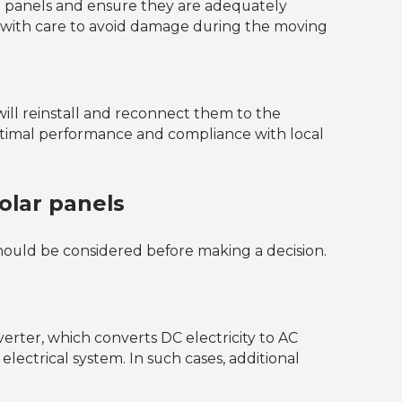
the panels and ensure they are adequately
ls with care to avoid damage during the moving
will reinstall and reconnect them to the
optimal performance and compliance with local
lar panels
hould be considered before making a decision.
verter, which converts DC electricity to AC
electrical system. In such cases, additional