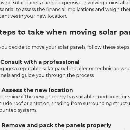
ving solar panels can be expensive, involving uninstallatio
sential to assess the financial implications and weigh t
centives in your new location.
teps to take when moving solar pa
 you decide to move your solar panels, follow these step
. Consult with a professional
gage a reputable solar panel installer or technician who 
nels and guide you through the process.
. Assess the new location
termine if the new property has suitable conditions for so
clude roof orientation, shading from surrounding structu
ounted systems.
. Remove and pack the panels properly