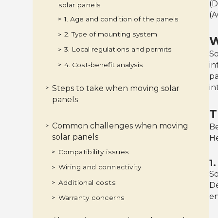
(D
solar panels
(A
1. Age and condition of the panels
>
2. Type of mounting system
>
W
3. Local regulations and permits
>
So
in
4. Cost-benefit analysis
>
pa
in
Steps to take when moving solar
>
panels
T
1. Consult with a professional
>
2. Assess the new location
>
3. Remove and pack the panels
>
4. Install the panels at the new
>
Common challenges when moving
properly
>
Be
location
solar panels
He
Compatibility issues
>
1
Wiring and connectivity
>
So
Additional costs
>
De
en
Warranty concerns
>