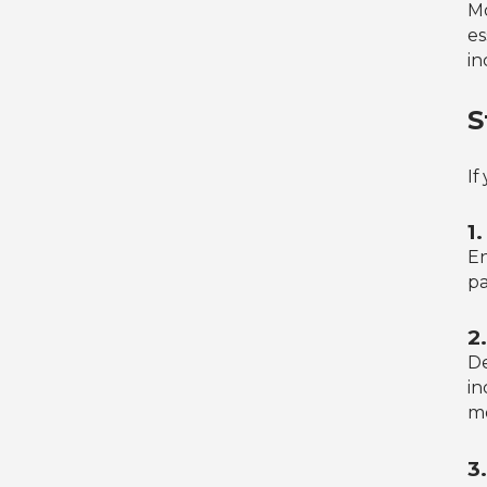
Mo
es
in
S
If
1
En
pa
2
De
in
m
3