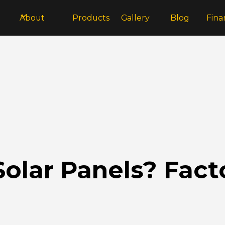
About
Products
Gallery
Blog
Fina
olar Panels? Facto