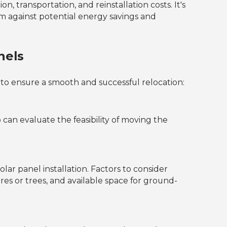
n, transportation, and reinstallation costs. It's
hem against potential energy savings and
nels
s to ensure a smooth and successful relocation:
can evaluate the feasibility of moving the
lar panel installation. Factors to consider
res or trees, and available space for ground-