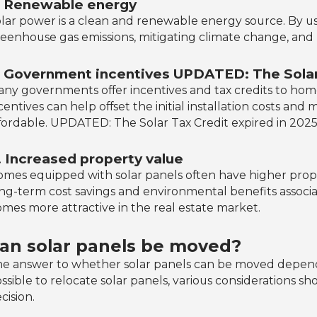
. Renewable energy
lar power is a clean and renewable energy source. By us
eenhouse gas emissions, mitigating climate change, and
. Government incentives UPDATED: The Solar 
ny governments offer incentives and tax credits to hom
centives can help offset the initial installation costs a
fordable. UPDATED: The Solar Tax Credit expired in 2025
. Increased property value
mes equipped with solar panels often have higher prope
ng-term cost savings and environmental benefits associ
mes more attractive in the real estate market.
an solar panels be moved?
e answer to whether solar panels can be moved depends o
ssible to relocate solar panels, various considerations 
cision.