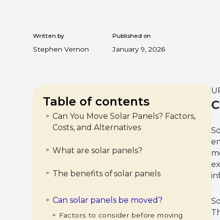
Written by
Published on
Stephen Vernon
January 9, 2026
UP
Table of contents
C
Can You Move Solar Panels? Factors,
>
Costs, and Alternatives
So
en
What are solar panels?
>
mo
ex
The benefits of solar panels
>
in
1. Cost savings
>
2. Renewable energy
>
3. Government incentives
>
4. Increased property value
>
Can solar panels be moved?
UPDATED: The Solar Tax Credit expired
>
So
in 2025.
Th
Factors to consider before moving
>