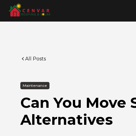
All Posts
Maintenance
Can You Move S
Alternatives