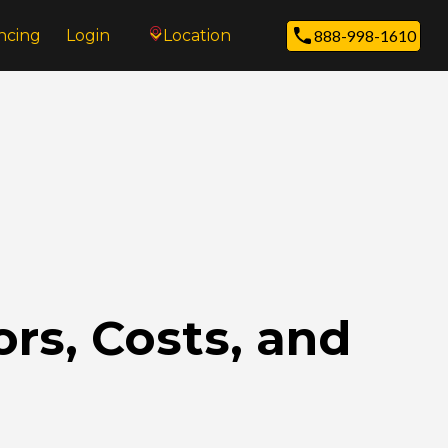
ncing
Login
Location
888-998-1610
rs, Costs, and