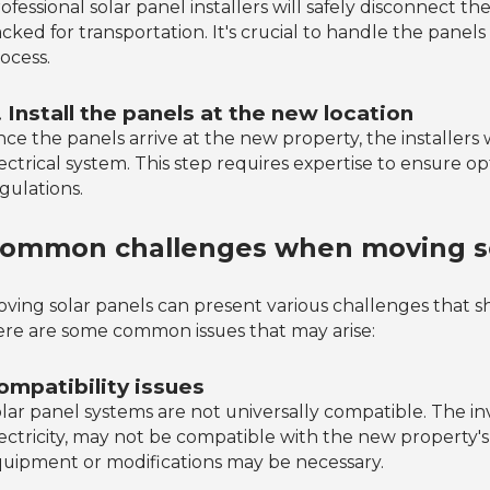
ofessional solar panel installers will safely disconnect 
cked for transportation. It's crucial to handle the pane
ocess.
. Install the panels at the new location
ce the panels arrive at the new property, the installers 
ectrical system. This step requires expertise to ensure 
gulations.
ommon challenges when moving so
ving solar panels can present various challenges that s
re are some common issues that may arise:
ompatibility issues
lar panel systems are not universally compatible. The in
ectricity, may not be compatible with the new property's 
uipment or modifications may be necessary.