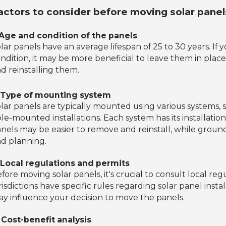
actors to consider before moving solar panel
 Age and condition of the panels
lar panels have an average lifespan of 25 to 30 years. If
ndition, it may be more beneficial to leave them in place
d reinstalling them.
. Type of mounting system
lar panels are typically mounted using various systems
le-mounted installations. Each system has its installat
nels may be easier to remove and reinstall, while gro
d planning.
 Local regulations and permits
fore moving solar panels, it's crucial to consult local r
risdictions have specific rules regarding solar panel inst
y influence your decision to move the panels.
 Cost-benefit analysis