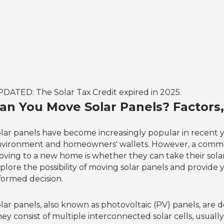
DATED: The Solar Tax Credit expired in 2025.
an You Move Solar Panels? Factors,
lar panels have become increasingly popular in recent y
vironment and homeowners' wallets. However, a common
ving to a new home is whether they can take their solar p
plore the possibility of moving solar panels and provide
formed decision.
lar panels, also known as photovoltaic (PV) panels, are de
ey consist of multiple interconnected solar cells, usuall