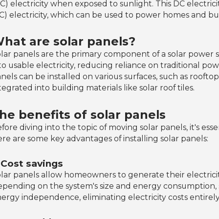
C) electricity when exposed to sunlight. This DC electric
C) electricity, which can be used to power homes and bu
hat are solar panels?
lar panels are the primary component of a solar power s
to usable electricity, reducing reliance on traditional p
nels can be installed on various surfaces, such as rooft
tegrated into building materials like solar roof tiles.
he benefits of solar panels
fore diving into the topic of moving solar panels, it's ess
re are some key advantages of installing solar panels:
. Cost savings
lar panels allow homeowners to generate their electricity,
pending on the system's size and energy consumptio
ergy independence, eliminating electricity costs entirely