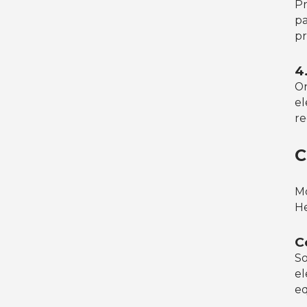
Pr
pa
pr
4
On
el
re
C
Mo
He
C
So
el
eq