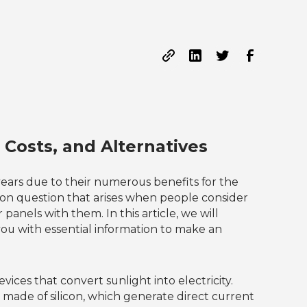
 Costs, and Alternatives
ears due to their numerous benefits for the
 question that arises when people consider
anels with them. In this article, we will
 you with essential information to make an
vices that convert sunlight into electricity.
y made of silicon, which generate direct current